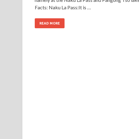
Facts: Naku La Pass:It is …
READ MORE