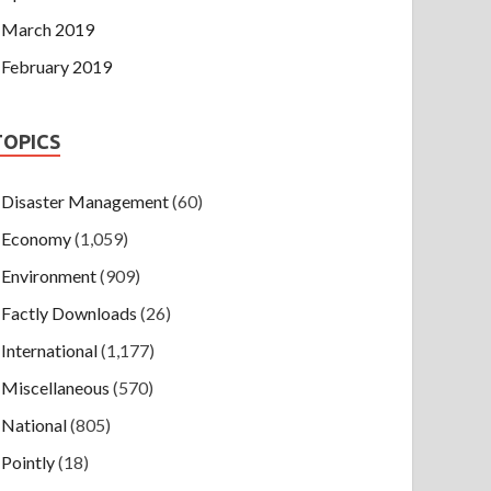
March 2019
February 2019
TOPICS
Disaster Management
(60)
Economy
(1,059)
Environment
(909)
Factly Downloads
(26)
International
(1,177)
Miscellaneous
(570)
National
(805)
Pointly
(18)