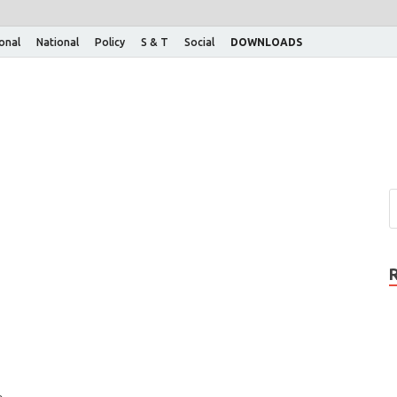
ional
National
Policy
S & T
Social
DOWNLOADS
.