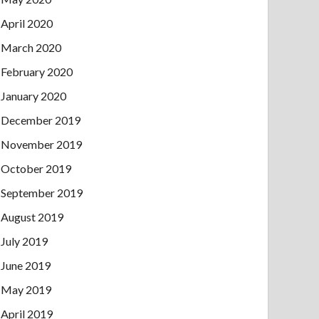
April 2020
March 2020
February 2020
January 2020
December 2019
November 2019
October 2019
September 2019
August 2019
July 2019
June 2019
May 2019
April 2019