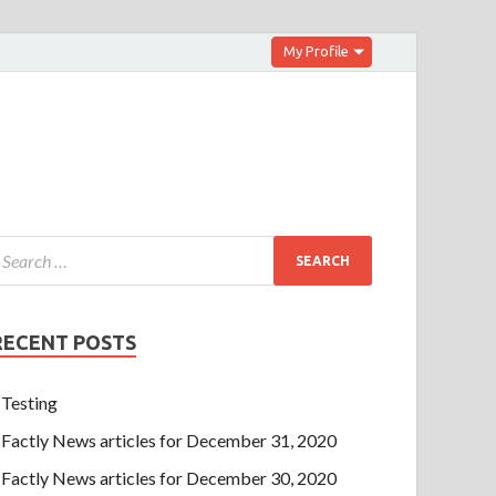
My Profile
RECENT POSTS
Testing
Factly News articles for December 31, 2020
Factly News articles for December 30, 2020