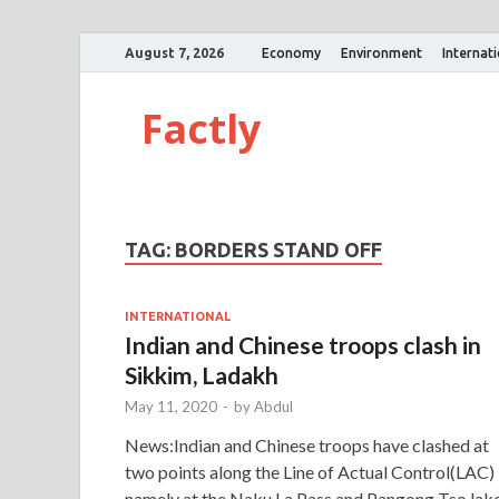
August 7, 2026
Economy
Environment
Internat
Factly
TAG:
BORDERS STAND OFF
INTERNATIONAL
Indian and Chinese troops clash in
Sikkim, Ladakh
May 11, 2020
-
by
Abdul
News:Indian and Chinese troops have clashed at
two points along the Line of Actual Control(LAC)
namely at the Naku La Pass and Pangong Tso lake