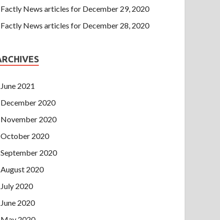
Factly News articles for December 29, 2020
Factly News articles for December 28, 2020
ARCHIVES
June 2021
December 2020
November 2020
October 2020
September 2020
August 2020
July 2020
June 2020
May 2020