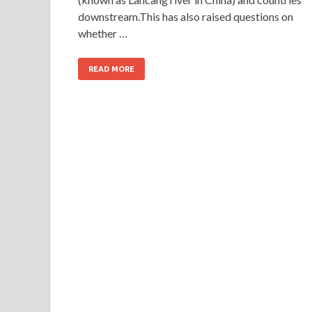
downstream.This has also raised questions on
whether …
READ MORE