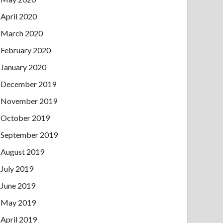
April 2020
March 2020
February 2020
January 2020
December 2019
November 2019
October 2019
September 2019
August 2019
July 2019
June 2019
May 2019
April 2019