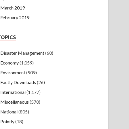
March 2019
February 2019
TOPICS
Disaster Management
(60)
Economy
(1,059)
Environment
(909)
Factly Downloads
(26)
International
(1,177)
Miscellaneous
(570)
National
(805)
Pointly
(18)