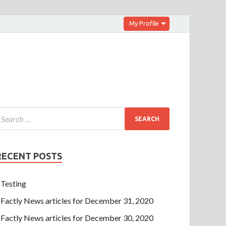
My Profile
RECENT POSTS
Testing
Factly News articles for December 31, 2020
Factly News articles for December 30, 2020