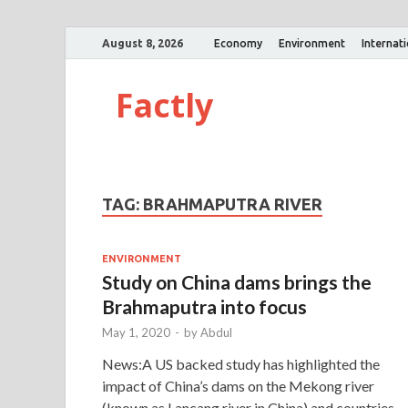
August 8, 2026
Economy
Environment
Internat
Factly
TAG:
BRAHMAPUTRA RIVER
ENVIRONMENT
Study on China dams brings the
Brahmaputra into focus
May 1, 2020
-
by
Abdul
News:A US backed study has highlighted the
impact of China’s dams on the Mekong river
(known as Lancang river in China) and countries