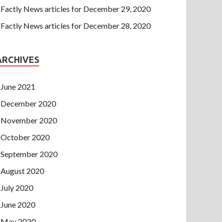
Factly News articles for December 29, 2020
Factly News articles for December 28, 2020
ARCHIVES
June 2021
December 2020
November 2020
October 2020
September 2020
August 2020
July 2020
June 2020
May 2020