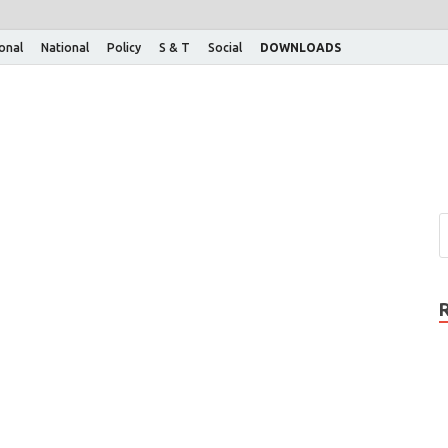
ional
National
Policy
S & T
Social
DOWNLOADS