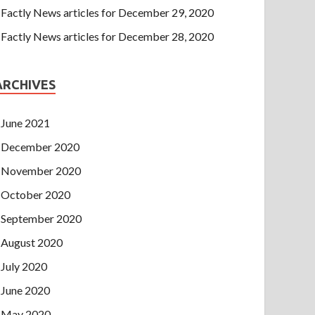
Factly News articles for December 29, 2020
Factly News articles for December 28, 2020
ARCHIVES
June 2021
December 2020
November 2020
October 2020
September 2020
August 2020
July 2020
June 2020
May 2020