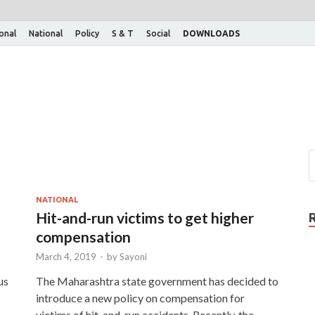
ional
National
Policy
S & T
Social
DOWNLOADS
NATIONAL
Hit-and-run victims to get higher
compensation
March 4, 2019
-
by
Sayoni
us
The Maharashtra state government has decided to
introduce a new policy on compensation for
victims of hit-and-run accidents. Recently, the