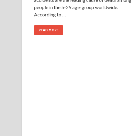
people in the 5-29 age-group worldwide.
According to …
READ MORE