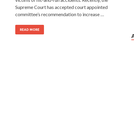
Supreme Court has accepted court appointed
committee’s recommendation to increase …
READ MORE