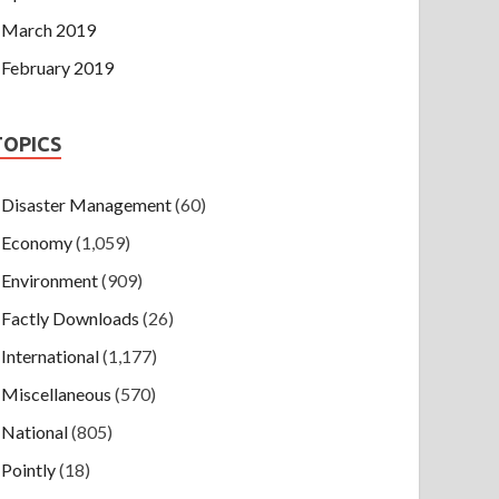
March 2019
February 2019
TOPICS
Disaster Management
(60)
Economy
(1,059)
Environment
(909)
Factly Downloads
(26)
International
(1,177)
Miscellaneous
(570)
National
(805)
Pointly
(18)