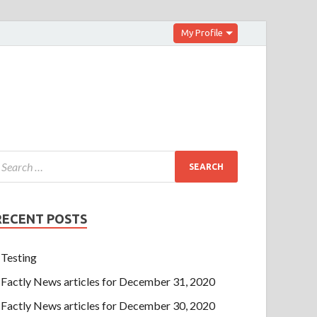
My Profile
RECENT POSTS
Testing
Factly News articles for December 31, 2020
Factly News articles for December 30, 2020