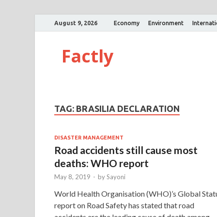
August 9, 2026
Economy
Environment
Internat
Factly
TAG:
BRASILIA DECLARATION
DISASTER MANAGEMENT
Road accidents still cause most
deaths: WHO report
May 8, 2019
-
by
Sayoni
World Health Organisation (WHO)’s Global Stat
report on Road Safety has stated that road
accidents are the leading cause of death among