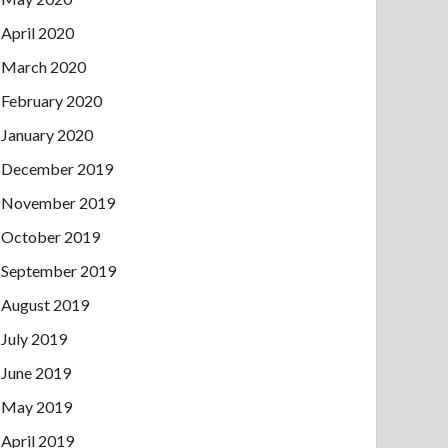
April 2020
March 2020
February 2020
January 2020
December 2019
November 2019
October 2019
September 2019
August 2019
July 2019
June 2019
May 2019
April 2019