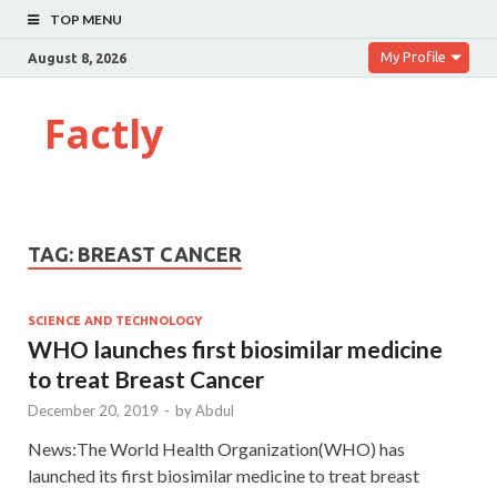
TOP MENU
My Profile
August 8, 2026
Factly
TAG:
BREAST CANCER
SCIENCE AND TECHNOLOGY
WHO launches first biosimilar medicine
to treat Breast Cancer
December 20, 2019
-
by
Abdul
News:The World Health Organization(WHO) has
launched its first biosimilar medicine to treat breast