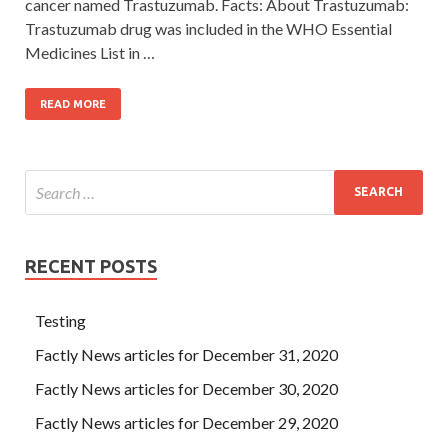
cancer named Trastuzumab. Facts: About Trastuzumab:
Trastuzumab drug was included in the WHO Essential
Medicines List in …
READ MORE
RECENT POSTS
Testing
Factly News articles for December 31, 2020
Factly News articles for December 30, 2020
Factly News articles for December 29, 2020