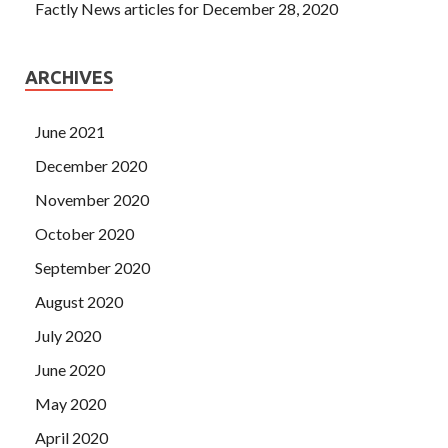
Factly News articles for December 28, 2020
ARCHIVES
June 2021
December 2020
November 2020
October 2020
September 2020
August 2020
July 2020
June 2020
May 2020
April 2020