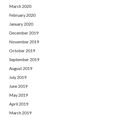
March 2020
February 2020
January 2020
December 2019
November 2019
October 2019
September 2019
August 2019
July 2019
June 2019
May 2019
April 2019
March 2019