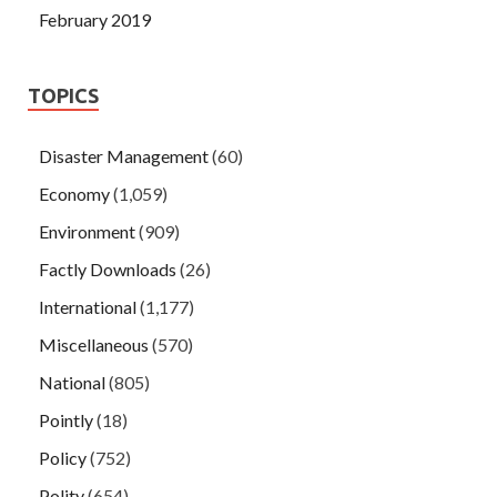
February 2019
TOPICS
Disaster Management
(60)
Economy
(1,059)
Environment
(909)
Factly Downloads
(26)
International
(1,177)
Miscellaneous
(570)
National
(805)
Pointly
(18)
Policy
(752)
Polity
(654)