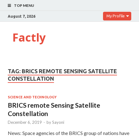
TOP MENU
My Profile
August 7, 2026
Factly
TAG:
BRICS REMOTE SENSING SATELLITE
CONSTELLATION
SCIENCE AND TECHNOLOGY
BRICS remote Sensing Satellite
Constellation
December 6, 2019
-
by
Sayoni
News: Space agencies of the BRICS group of nations have