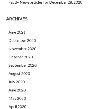
Factly News articles for December 28, 2020
ARCHIVES
June 2021
December 2020
November 2020
October 2020
September 2020
August 2020
July 2020
June 2020
May 2020
April 2020