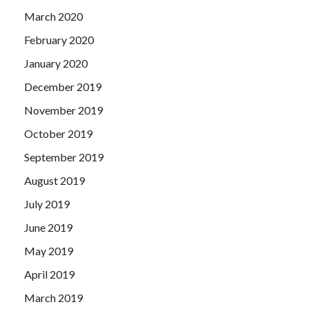
March 2020
February 2020
January 2020
December 2019
November 2019
October 2019
September 2019
August 2019
July 2019
June 2019
May 2019
April 2019
March 2019