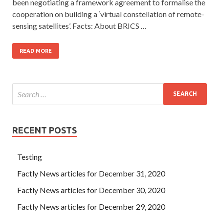
been negotiating a framework agreement to formalise the
cooperation on building a ‘virtual constellation of remote-
sensing satellites’. Facts: About BRICS …
READ MORE
RECENT POSTS
Testing
Factly News articles for December 31, 2020
Factly News articles for December 30, 2020
Factly News articles for December 29, 2020