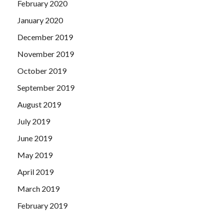
February 2020
January 2020
December 2019
November 2019
October 2019
September 2019
August 2019
July 2019
June 2019
May 2019
April 2019
March 2019
February 2019