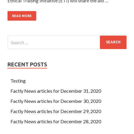
Ethical Trading Initiative (ETI) will share the aid …
READ MORE
RECENT POSTS
Testing
Factly News articles for December 31, 2020
Factly News articles for December 30, 2020
Factly News articles for December 29, 2020
Factly News articles for December 28, 2020