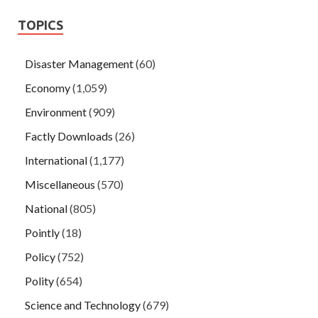
TOPICS
Disaster Management
(60)
Economy
(1,059)
Environment
(909)
Factly Downloads
(26)
International
(1,177)
Miscellaneous
(570)
National
(805)
Pointly
(18)
Policy
(752)
Polity
(654)
Science and Technology
(679)