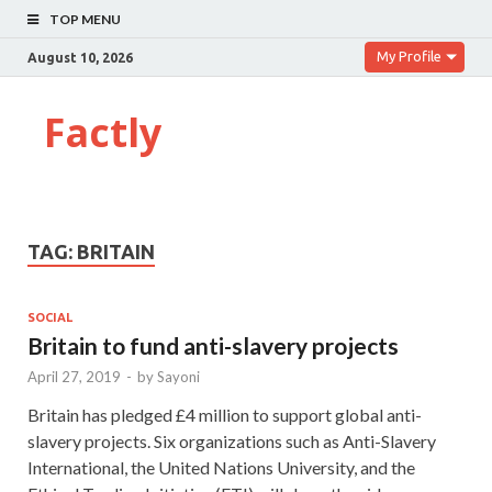
TOP MENU
My Profile
August 10, 2026
Factly
TAG:
BRITAIN
SOCIAL
Britain to fund anti-slavery projects
April 27, 2019
-
by
Sayoni
Britain has pledged £4 million to support global anti-
slavery projects. Six organizations such as Anti-Slavery
International, the United Nations University, and the