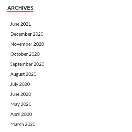
ARCHIVES
June 2021
December 2020
November 2020
October 2020
September 2020
August 2020
July 2020
June 2020
May 2020
April 2020
March 2020