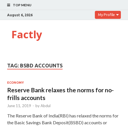
TOP MENU
My Profile
August 6, 2026
Factly
TAG:
BSBD ACCOUNTS
ECONOMY
Reserve Bank relaxes the norms for no-
frills accounts
June 11, 2019
-
by
Abdul
The Reserve Bank of India(RBI) has relaxed the norms for
the Basic Savings Bank Deposit(BSBD) accounts or