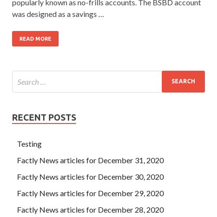
popularly known as no-frills accounts. The BSBD account
was designed as a savings …
READ MORE
RECENT POSTS
Testing
Factly News articles for December 31, 2020
Factly News articles for December 30, 2020
Factly News articles for December 29, 2020
Factly News articles for December 28, 2020