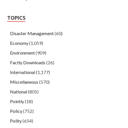
TOPICS
Disaster Management
(60)
Economy
(1,059)
Environment
(909)
Factly Downloads
(26)
International
(1,177)
Miscellaneous
(570)
National
(805)
Pointly
(18)
Policy
(752)
Polity
(654)