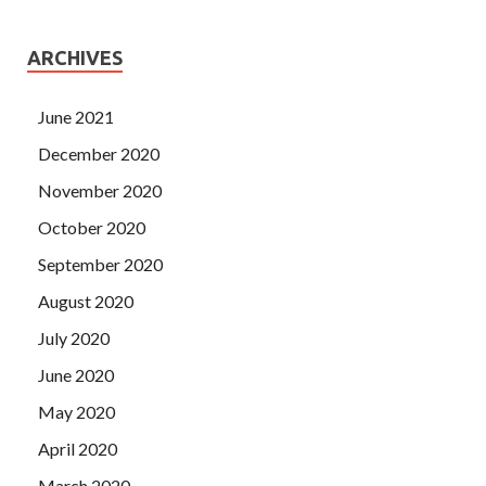
ARCHIVES
June 2021
December 2020
November 2020
October 2020
September 2020
August 2020
July 2020
June 2020
May 2020
April 2020
March 2020