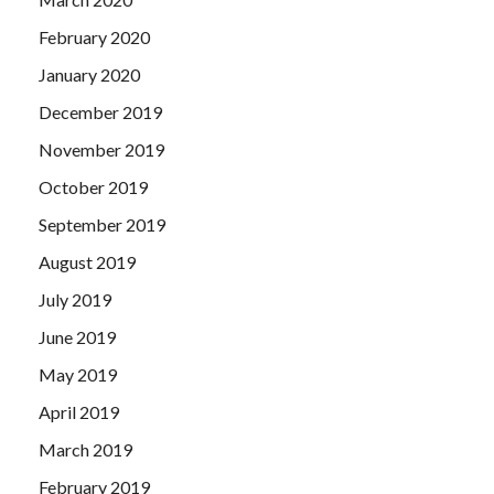
February 2020
January 2020
December 2019
November 2019
October 2019
September 2019
August 2019
July 2019
June 2019
May 2019
April 2019
March 2019
February 2019