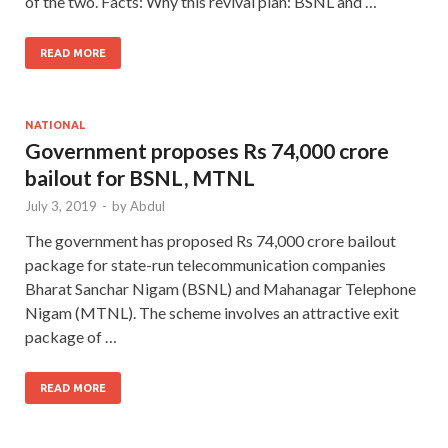
of the two. Facts: Why this revival plan: BSNL and …
READ MORE
NATIONAL
Government proposes Rs 74,000 crore
bailout for BSNL, MTNL
July 3, 2019
-
by
Abdul
The government has proposed Rs 74,000 crore bailout
package for state-run telecommunication companies
Bharat Sanchar Nigam (BSNL) and Mahanagar Telephone
Nigam (MTNL). The scheme involves an attractive exit
package of …
READ MORE