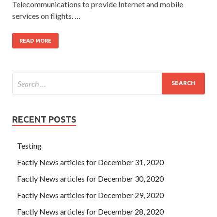
Telecommunications to provide Internet and mobile
services on flights. …
READ MORE
RECENT POSTS
Testing
Factly News articles for December 31, 2020
Factly News articles for December 30, 2020
Factly News articles for December 29, 2020
Factly News articles for December 28, 2020