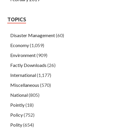
TOPICS
Disaster Management
(60)
Economy
(1,059)
Environment
(909)
Factly Downloads
(26)
International
(1,177)
Miscellaneous
(570)
National
(805)
Pointly
(18)
Policy
(752)
Polity
(654)