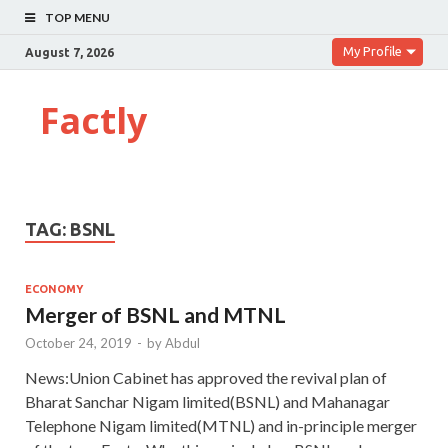
TOP MENU
My Profile
August 7, 2026
Factly
TAG:
BSNL
ECONOMY
Merger of BSNL and MTNL
October 24, 2019
-
by
Abdul
News:Union Cabinet has approved the revival plan of
Bharat Sanchar Nigam limited(BSNL) and Mahanagar
Telephone Nigam limited(MTNL) and in-principle merger