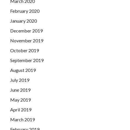
March 2020
February 2020
January 2020
December 2019
November 2019
October 2019
September 2019
August 2019
July 2019
June 2019
May 2019
April 2019
March 2019
February 2019