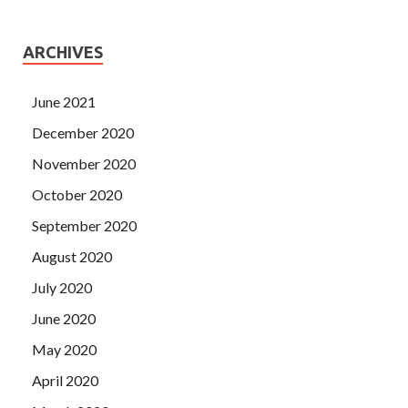
ARCHIVES
June 2021
December 2020
November 2020
October 2020
September 2020
August 2020
July 2020
June 2020
May 2020
April 2020