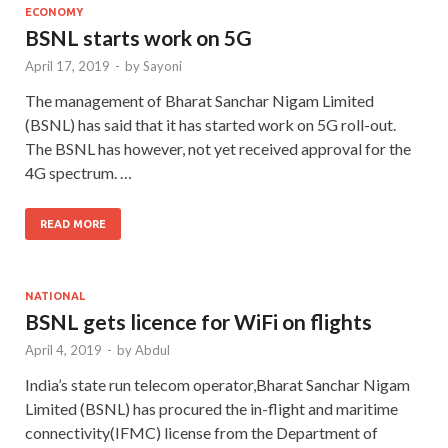
ECONOMY
BSNL starts work on 5G
April 17, 2019
-
by
Sayoni
The management of Bharat Sanchar Nigam Limited
(BSNL) has said that it has started work on 5G roll-out.
The BSNL has however, not yet received approval for the
4G spectrum. …
READ MORE
NATIONAL
BSNL gets licence for WiFi on flights
April 4, 2019
-
by
Abdul
India’s state run telecom operator,Bharat Sanchar Nigam
Limited (BSNL) has procured the in-flight and maritime
connectivity(IFMC) license from the Department of