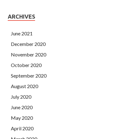
ARCHIVES
June 2021
December 2020
November 2020
October 2020
September 2020
August 2020
July 2020
June 2020
May 2020
April 2020
March 2020