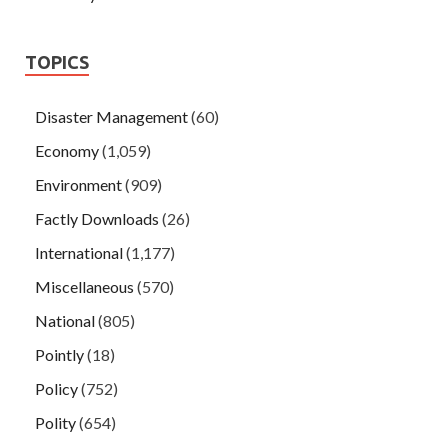
TOPICS
Disaster Management
(60)
Economy
(1,059)
Environment
(909)
Factly Downloads
(26)
International
(1,177)
Miscellaneous
(570)
National
(805)
Pointly
(18)
Policy
(752)
Polity
(654)