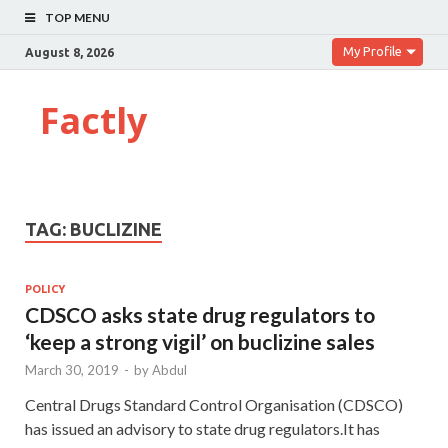
TOP MENU
My Profile
August 8, 2026
Factly
TAG:
BUCLIZINE
POLICY
CDSCO asks state drug regulators to
‘keep a strong vigil’ on buclizine sales
March 30, 2019
-
by
Abdul
Central Drugs Standard Control Organisation (CDSCO)
has issued an advisory to state drug regulators.It has