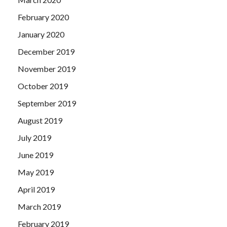
February 2020
January 2020
December 2019
November 2019
October 2019
September 2019
August 2019
July 2019
June 2019
May 2019
April 2019
March 2019
February 2019