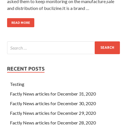
asked them to keep monitoring on the manufacture,sale
and distribution of buclizine.It is a brand …
READ MORE
RECENT POSTS
Testing
Factly News articles for December 31, 2020
Factly News articles for December 30, 2020
Factly News articles for December 29, 2020
Factly News articles for December 28, 2020