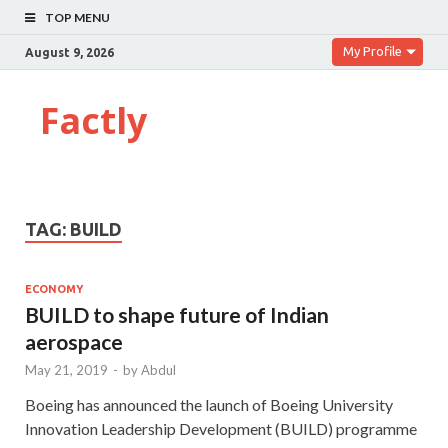
TOP MENU
My Profile
August 9, 2026
Factly
TAG:
BUILD
ECONOMY
BUILD to shape future of Indian
aerospace
May 21, 2019
-
by
Abdul
Boeing has announced the launch of Boeing University
Innovation Leadership Development (BUILD) programme