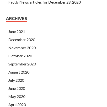
Factly News articles for December 28, 2020
ARCHIVES
June 2021
December 2020
November 2020
October 2020
September 2020
August 2020
July 2020
June 2020
May 2020
April 2020