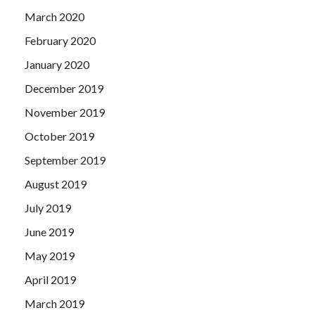
March 2020
February 2020
January 2020
December 2019
November 2019
October 2019
September 2019
August 2019
July 2019
June 2019
May 2019
April 2019
March 2019