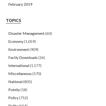
February 2019
TOPICS
Disaster Management
(60)
Economy
(1,059)
Environment
(909)
Factly Downloads
(26)
International
(1,177)
Miscellaneous
(570)
National
(805)
Pointly
(18)
Policy
(752)
Polity
(654)