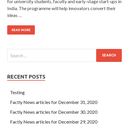
for university students, faculty and early-stage start-ups in
India. The programme will help innovators convert their
ideas …
READ MORE
RECENT POSTS
Testing
Factly News articles for December 31, 2020
Factly News articles for December 30, 2020
Factly News articles for December 29, 2020