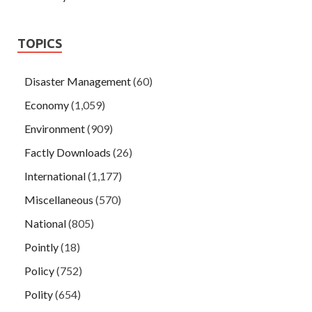
TOPICS
Disaster Management
(60)
Economy
(1,059)
Environment
(909)
Factly Downloads
(26)
International
(1,177)
Miscellaneous
(570)
National
(805)
Pointly
(18)
Policy
(752)
Polity
(654)