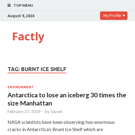
TOP MENU
My Profile
August 9, 2026
Factly
TAG:
BURNT ICE SHELF
ENVIRONMENT
Antarctica to lose an iceberg 30 times the
size Manhattan
February 27, 2019
-
by
Sayoni
NASA scientists have been observing two enormous
cracks in Antarctica’s Brunt Ice Shelf which are