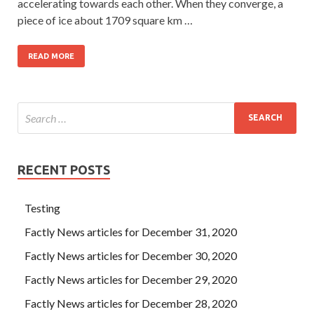
accelerating towards each other. When they converge, a
piece of ice about 1709 square km …
READ MORE
RECENT POSTS
Testing
Factly News articles for December 31, 2020
Factly News articles for December 30, 2020
Factly News articles for December 29, 2020
Factly News articles for December 28, 2020