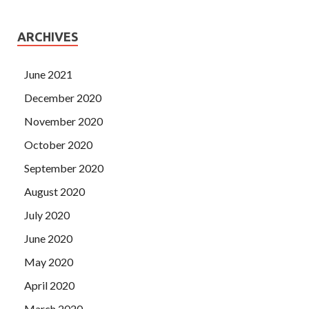
ARCHIVES
June 2021
December 2020
November 2020
October 2020
September 2020
August 2020
July 2020
June 2020
May 2020
April 2020
March 2020