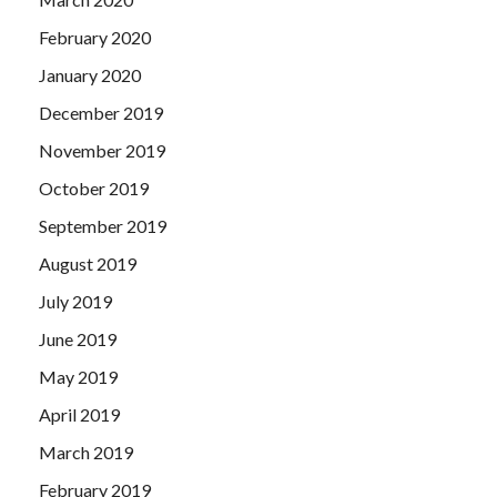
February 2020
January 2020
December 2019
November 2019
October 2019
September 2019
August 2019
July 2019
June 2019
May 2019
April 2019
March 2019
February 2019