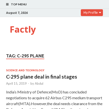
TOP MENU
My Profile
August 7, 2026
Factly
TAG:
C-295 PLANE
SCIENCE AND TECHNOLOGY
C-295 plane deal in final stages
April 15, 2019
-
by
Abdul
India’s Ministry of Defence(MoD) has concluded
negotiations to acquire 62 Airbus C295 medium transport
aircraft(MTA).However,the deal needs clearance from the