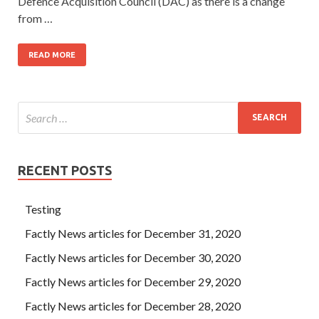
Defence Acquisition Council (DAC) as there is a change
from …
READ MORE
RECENT POSTS
Testing
Factly News articles for December 31, 2020
Factly News articles for December 30, 2020
Factly News articles for December 29, 2020
Factly News articles for December 28, 2020