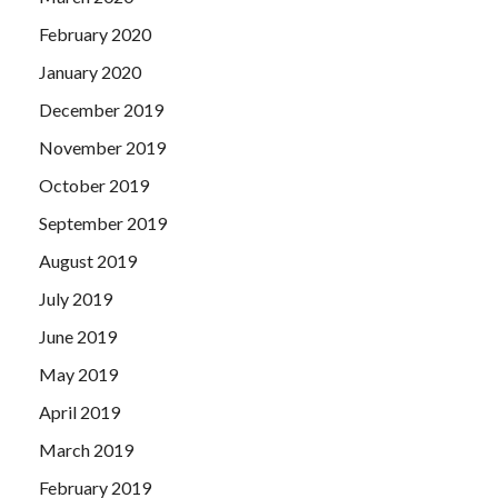
February 2020
January 2020
December 2019
November 2019
October 2019
September 2019
August 2019
July 2019
June 2019
May 2019
April 2019
March 2019
February 2019