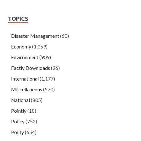
TOPICS
Disaster Management
(60)
Economy
(1,059)
Environment
(909)
Factly Downloads
(26)
International
(1,177)
Miscellaneous
(570)
National
(805)
Pointly
(18)
Policy
(752)
Polity
(654)