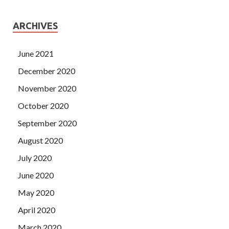
ARCHIVES
June 2021
December 2020
November 2020
October 2020
September 2020
August 2020
July 2020
June 2020
May 2020
April 2020
March 2020