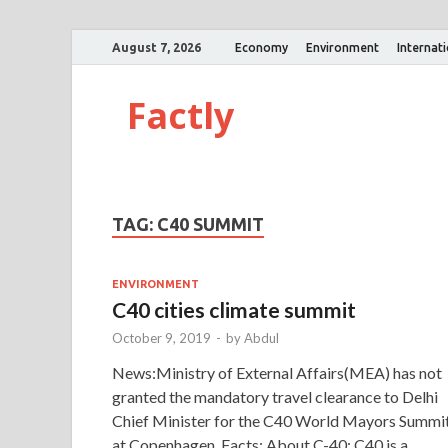
August 7, 2026
Economy
Environment
Internat
Factly
TAG:
C40 SUMMIT
ENVIRONMENT
C40 cities climate summit
October 9, 2019
-
by
Abdul
News:Ministry of External Affairs(MEA) has not
granted the mandatory travel clearance to Delhi
Chief Minister for the C40 World Mayors Summi
at Copenhagen. Facts: About C-40: C40 is a