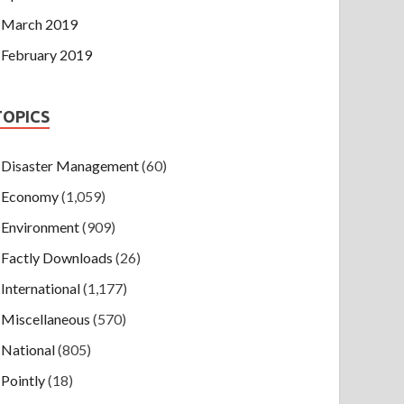
March 2019
February 2019
TOPICS
Disaster Management
(60)
Economy
(1,059)
Environment
(909)
Factly Downloads
(26)
International
(1,177)
Miscellaneous
(570)
National
(805)
Pointly
(18)