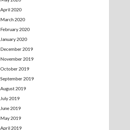
April 2020
March 2020
February 2020
January 2020
December 2019
November 2019
October 2019
September 2019
August 2019
July 2019
June 2019
May 2019
April 2019