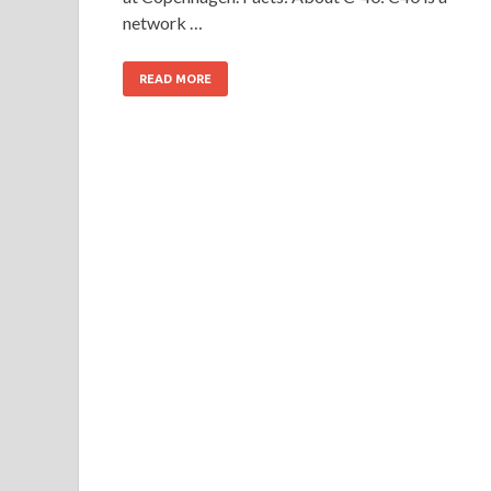
network …
READ MORE