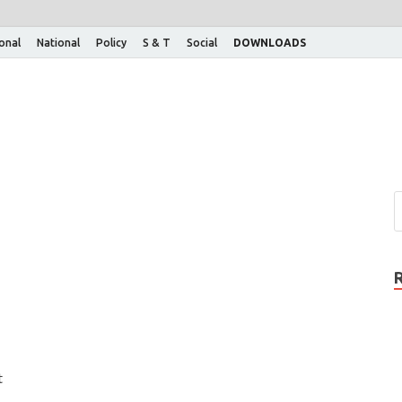
ional
National
Policy
S & T
Social
DOWNLOADS
t