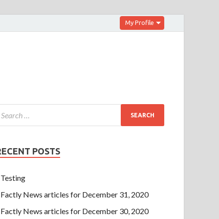
My Profile
RECENT POSTS
Testing
Factly News articles for December 31, 2020
Factly News articles for December 30, 2020