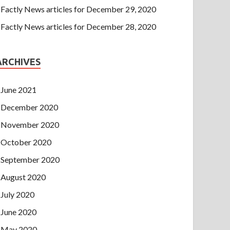
Factly News articles for December 29, 2020
Factly News articles for December 28, 2020
ARCHIVES
June 2021
December 2020
November 2020
October 2020
September 2020
August 2020
July 2020
June 2020
May 2020