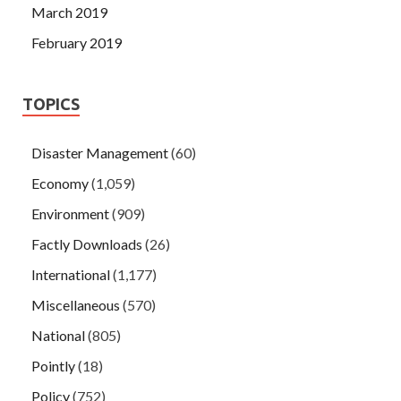
March 2019
February 2019
TOPICS
Disaster Management
(60)
Economy
(1,059)
Environment
(909)
Factly Downloads
(26)
International
(1,177)
Miscellaneous
(570)
National
(805)
Pointly
(18)
Policy
(752)