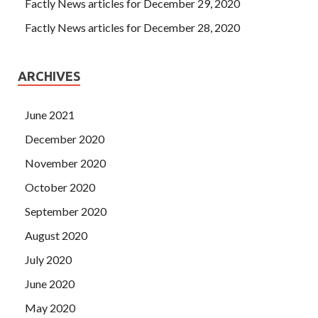
Factly News articles for December 29, 2020
Factly News articles for December 28, 2020
ARCHIVES
June 2021
December 2020
November 2020
October 2020
September 2020
August 2020
July 2020
June 2020
May 2020