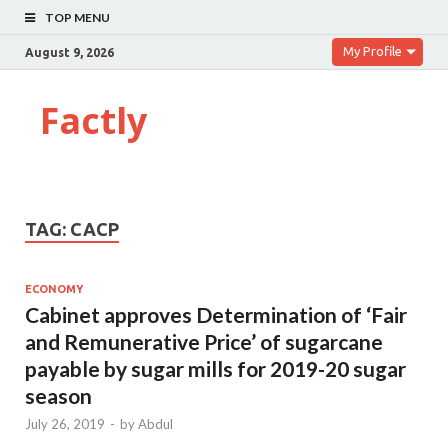
TOP MENU
My Profile
August 9, 2026
Factly
TAG:
CACP
ECONOMY
Cabinet approves Determination of ‘Fair
and Remunerative Price’ of sugarcane
payable by sugar mills for 2019-20 sugar
season
July 26, 2019
-
by
Abdul