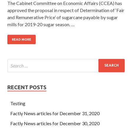
The Cabinet Committee on Economic Affairs (CCEA) has
approved the proposal in respect of Determination of ‘Fair
and Remunerative Price’ of sugarcane payable by sugar
mills for 2019-20 sugar season. …
READ MORE
RECENT POSTS
Testing
Factly News articles for December 31, 2020
Factly News articles for December 30, 2020