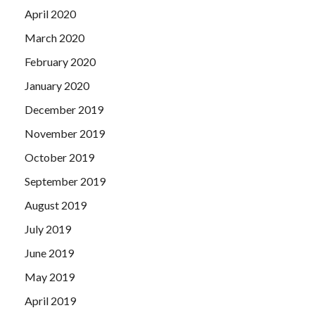
April 2020
March 2020
February 2020
January 2020
December 2019
November 2019
October 2019
September 2019
August 2019
July 2019
June 2019
May 2019
April 2019