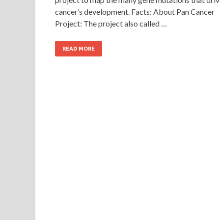
cancer’s development. Facts: About Pan Cancer
Project: The project also called …
READ MORE