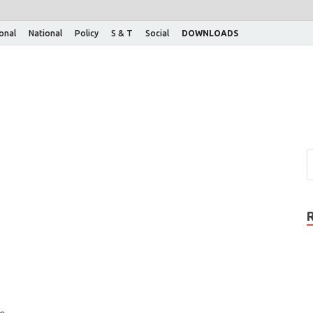
ional
National
Policy
S & T
Social
DOWNLOADS
e