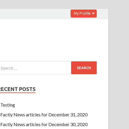
My Profile
RECENT POSTS
Testing
Factly News articles for December 31, 2020
Factly News articles for December 30, 2020