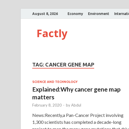
August 8, 2026
Economy
Environment
Internat
Factly
TAG:
CANCER GENE MAP
SCIENCE AND TECHNOLOGY
Explained:Why cancer gene map
matters
February 8, 2020
-
by
Abdul
News:Recently,a Pan-Cancer Project involving
1,300 scientists has completed a decade-long
project to map the many gene mutations that driv