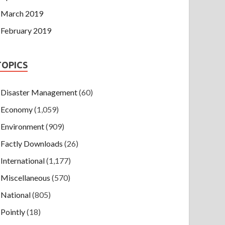
March 2019
February 2019
TOPICS
Disaster Management
(60)
Economy
(1,059)
Environment
(909)
Factly Downloads
(26)
International
(1,177)
Miscellaneous
(570)
National
(805)
Pointly
(18)