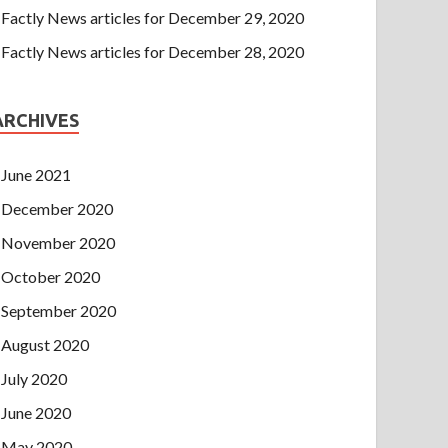
Factly News articles for December 29, 2020
Factly News articles for December 28, 2020
ARCHIVES
June 2021
December 2020
November 2020
October 2020
September 2020
August 2020
July 2020
June 2020
May 2020