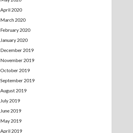
April 2020
March 2020
February 2020
January 2020
December 2019
November 2019
October 2019
September 2019
August 2019
July 2019
June 2019
May 2019
April 2019