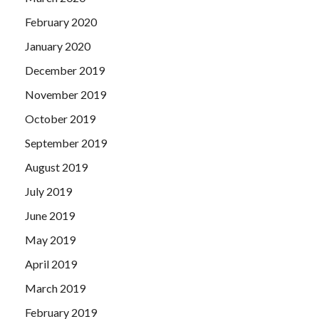
February 2020
January 2020
December 2019
November 2019
October 2019
September 2019
August 2019
July 2019
June 2019
May 2019
April 2019
March 2019
February 2019