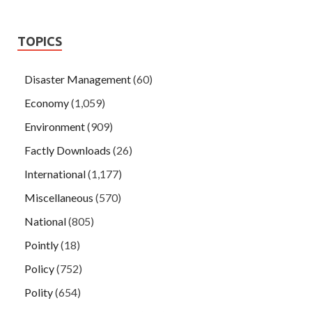
TOPICS
Disaster Management
(60)
Economy
(1,059)
Environment
(909)
Factly Downloads
(26)
International
(1,177)
Miscellaneous
(570)
National
(805)
Pointly
(18)
Policy
(752)
Polity
(654)