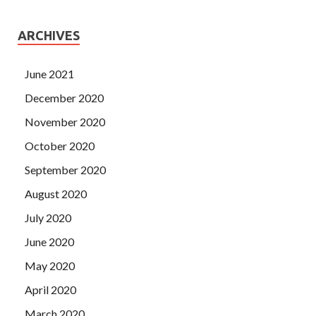
ARCHIVES
June 2021
December 2020
November 2020
October 2020
September 2020
August 2020
July 2020
June 2020
May 2020
April 2020
March 2020