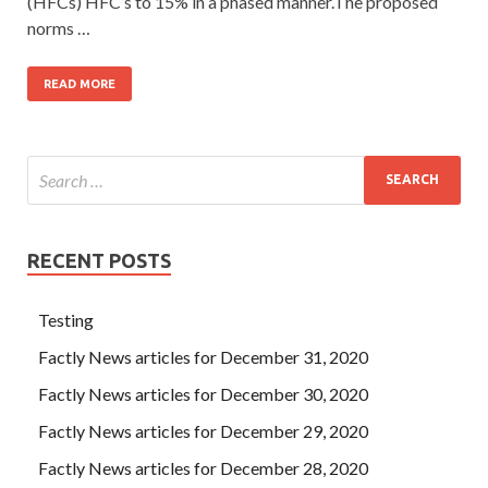
(HFCs) HFC’s to 15% in a phased manner.The proposed
norms …
READ MORE
RECENT POSTS
Testing
Factly News articles for December 31, 2020
Factly News articles for December 30, 2020
Factly News articles for December 29, 2020
Factly News articles for December 28, 2020