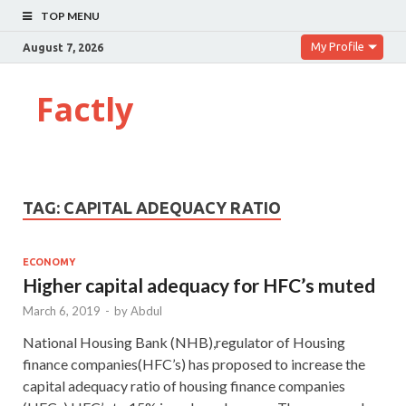
TOP MENU
My Profile
August 7, 2026
Factly
TAG:
CAPITAL ADEQUACY RATIO
ECONOMY
Higher capital adequacy for HFC’s muted
March 6, 2019
-
by
Abdul
National Housing Bank (NHB),regulator of Housing
finance companies(HFC’s) has proposed to increase the
capital adequacy ratio of housing finance companies