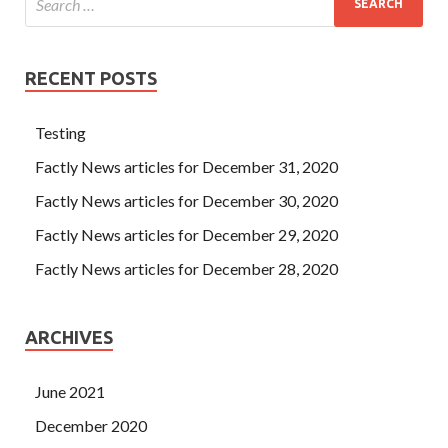
RECENT POSTS
Testing
Factly News articles for December 31, 2020
Factly News articles for December 30, 2020
Factly News articles for December 29, 2020
Factly News articles for December 28, 2020
ARCHIVES
June 2021
December 2020