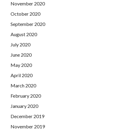
November 2020
October 2020
September 2020
August 2020
July 2020
June 2020
May 2020
April 2020
March 2020
February 2020
January 2020
December 2019
November 2019