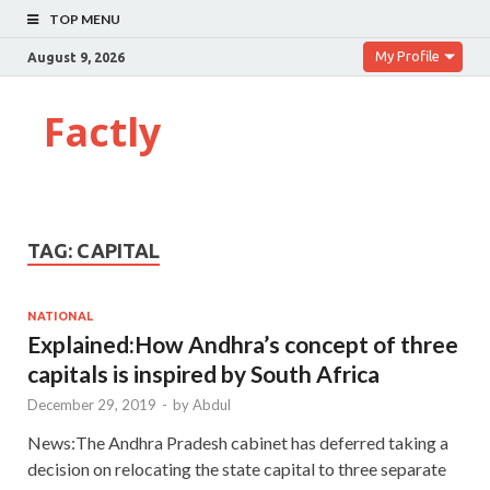
TOP MENU
My Profile
August 9, 2026
Factly
TAG:
CAPITAL
NATIONAL
Explained:How Andhra’s concept of three
capitals is inspired by South Africa
December 29, 2019
-
by
Abdul
News:The Andhra Pradesh cabinet has deferred taking a
decision on relocating the state capital to three separate