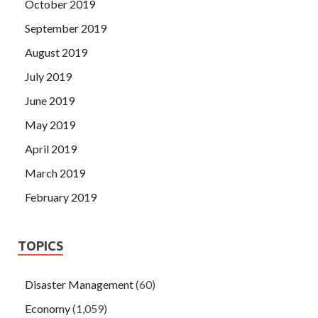
October 2019
September 2019
August 2019
July 2019
June 2019
May 2019
April 2019
March 2019
February 2019
TOPICS
Disaster Management
(60)
Economy
(1,059)