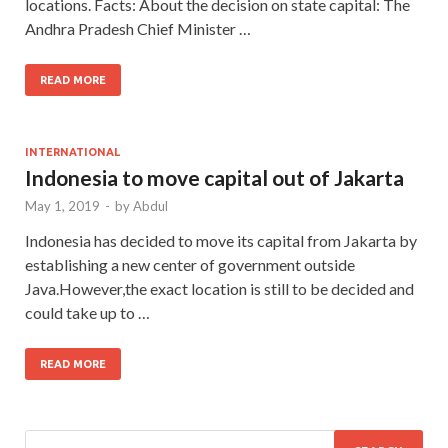
locations. Facts: About the decision on state capital: The
Andhra Pradesh Chief Minister …
READ MORE
INTERNATIONAL
Indonesia to move capital out of Jakarta
May 1, 2019
-
by
Abdul
Indonesia has decided to move its capital from Jakarta by
establishing a new center of government outside
Java.However,the exact location is still to be decided and
could take up to …
READ MORE