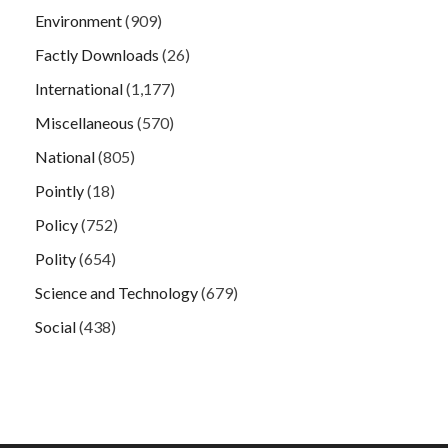
Environment
(909)
Factly Downloads
(26)
International
(1,177)
Miscellaneous
(570)
National
(805)
Pointly
(18)
Policy
(752)
Polity
(654)
Science and Technology
(679)
Social
(438)