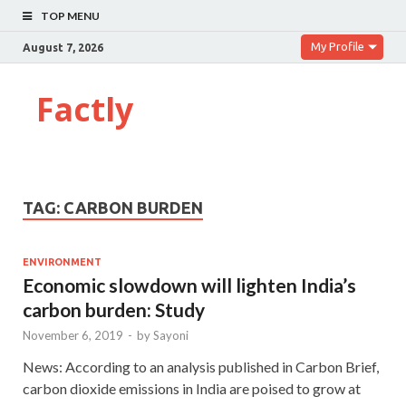
TOP MENU
My Profile
August 7, 2026
Factly
TAG:
CARBON BURDEN
ENVIRONMENT
Economic slowdown will lighten India’s
carbon burden: Study
November 6, 2019
-
by
Sayoni
News: According to an analysis published in Carbon Brief,
carbon dioxide emissions in India are poised to grow at