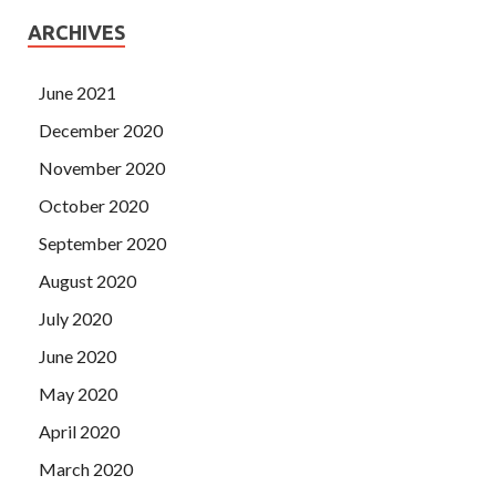
ARCHIVES
June 2021
December 2020
November 2020
October 2020
September 2020
August 2020
July 2020
June 2020
May 2020
April 2020
March 2020