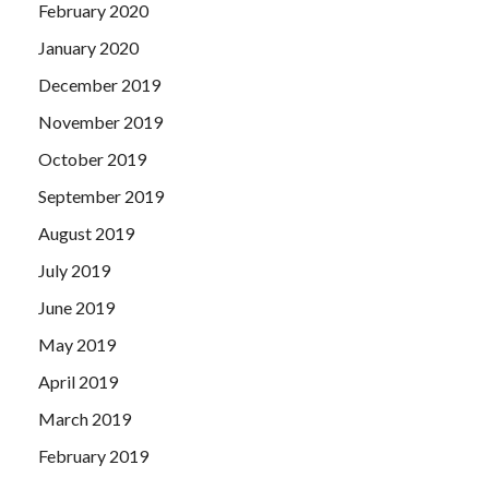
February 2020
January 2020
December 2019
November 2019
October 2019
September 2019
August 2019
July 2019
June 2019
May 2019
April 2019
March 2019
February 2019