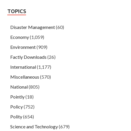
TOPICS
Disaster Management
(60)
Economy
(1,059)
Environment
(909)
Factly Downloads
(26)
International
(1,177)
Miscellaneous
(570)
National
(805)
Pointly
(18)
Policy
(752)
Polity
(654)
Science and Technology
(679)