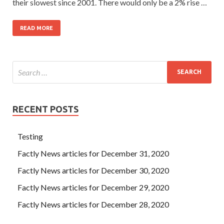
their slowest since 2001. There would only be a 2% rise …
READ MORE
RECENT POSTS
Testing
Factly News articles for December 31, 2020
Factly News articles for December 30, 2020
Factly News articles for December 29, 2020
Factly News articles for December 28, 2020