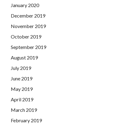
January 2020
December 2019
November 2019
October 2019
September 2019
August 2019
July 2019
June 2019
May 2019
April 2019
March 2019
February 2019