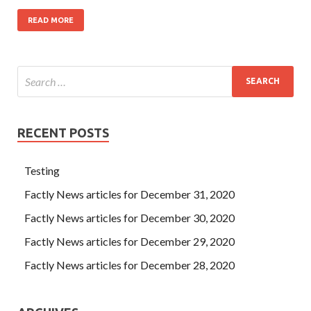
READ MORE
RECENT POSTS
Testing
Factly News articles for December 31, 2020
Factly News articles for December 30, 2020
Factly News articles for December 29, 2020
Factly News articles for December 28, 2020