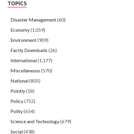
TOPICS
Disaster Management
(60)
Economy
(1,059)
Environment
(909)
Factly Downloads
(26)
International
(1,177)
Miscellaneous
(570)
National
(805)
Pointly
(18)
Policy
(752)
Polity
(654)
Science and Technology
(679)
Social
(438)