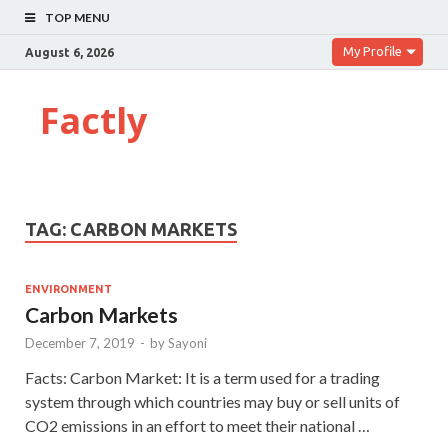
TOP MENU
My Profile
August 6, 2026
Factly
TAG:
CARBON MARKETS
ENVIRONMENT
Carbon Markets
December 7, 2019
-
by
Sayoni
Facts: Carbon Market: It is a term used for a trading
system through which countries may buy or sell units of
CO2 emissions in an effort to meet their national …