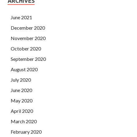
ARCHIVES
June 2021
December 2020
November 2020
October 2020
September 2020
August 2020
July 2020
June 2020
May 2020
April 2020
March 2020
February 2020