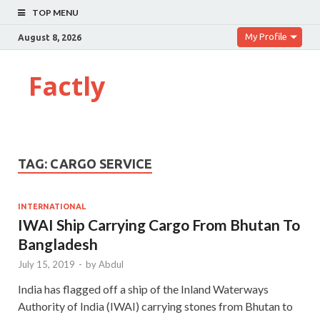
TOP MENU
My Profile
August 8, 2026
Factly
TAG:
CARGO SERVICE
INTERNATIONAL
IWAI Ship Carrying Cargo From Bhutan To
Bangladesh
July 15, 2019
-
by
Abdul
India has flagged off a ship of the Inland Waterways
Authority of India (IWAI) carrying stones from Bhutan to