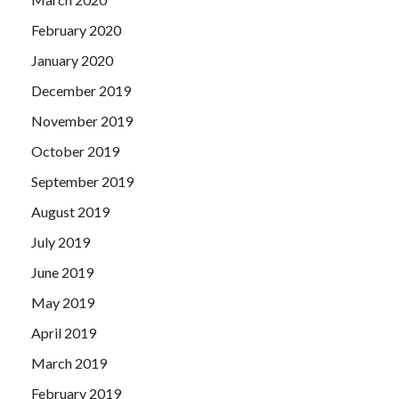
February 2020
January 2020
December 2019
November 2019
October 2019
September 2019
August 2019
July 2019
June 2019
May 2019
April 2019
March 2019
February 2019