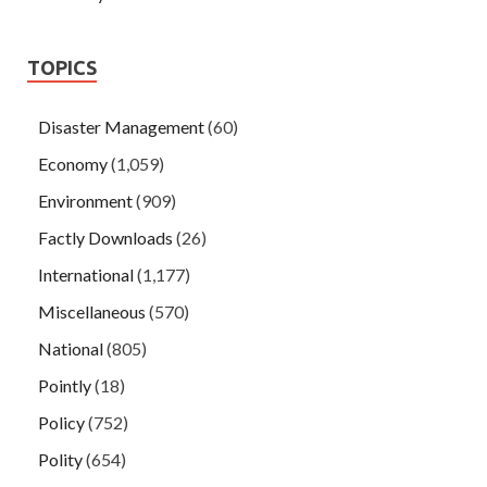
TOPICS
Disaster Management
(60)
Economy
(1,059)
Environment
(909)
Factly Downloads
(26)
International
(1,177)
Miscellaneous
(570)
National
(805)
Pointly
(18)
Policy
(752)
Polity
(654)