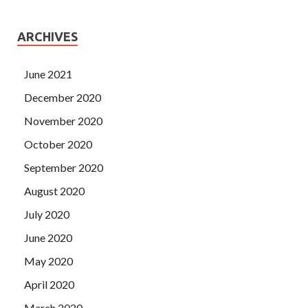
ARCHIVES
June 2021
December 2020
November 2020
October 2020
September 2020
August 2020
July 2020
June 2020
May 2020
April 2020
March 2020