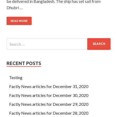
be delivered in Bangladesh. The ship has set sail from
Dhubri …
READ MORE
RECENT POSTS
Testing
Factly News articles for December 31, 2020
Factly News articles for December 30, 2020
Factly News articles for December 29, 2020
Factly News articles for December 28, 2020