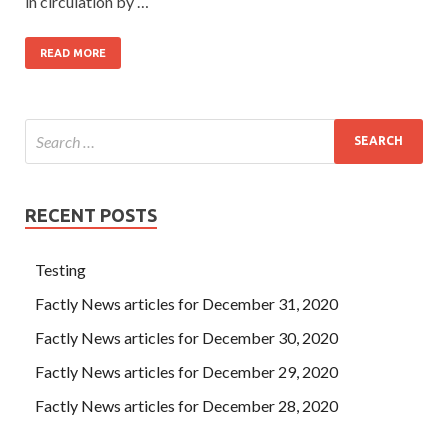
in circulation by …
READ MORE
RECENT POSTS
Testing
Factly News articles for December 31, 2020
Factly News articles for December 30, 2020
Factly News articles for December 29, 2020
Factly News articles for December 28, 2020