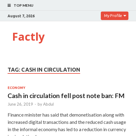
TOP MENU
My Profile
August 7, 2026
Factly
TAG:
CASH IN CIRCULATION
ECONOMY
Cash in circulation fell post note ban: FM
June 26, 2019
-
by
Abdul
Finance minister has said that demonetisation along with
increased digital transactions and the reduced cash usage
in the informal economy has led to a reduction in currency