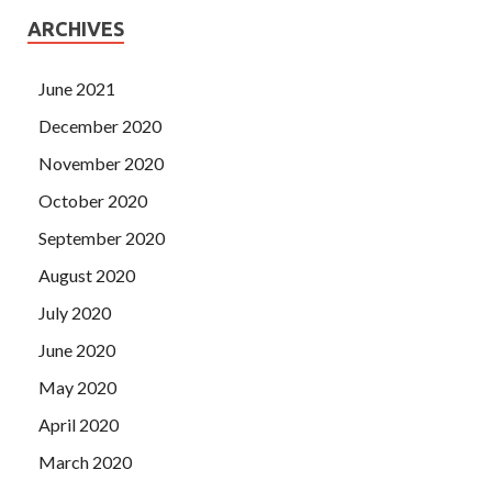
ARCHIVES
June 2021
December 2020
November 2020
October 2020
September 2020
August 2020
July 2020
June 2020
May 2020
April 2020
March 2020