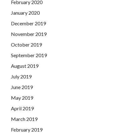
February 2020
January 2020
December 2019
November 2019
October 2019
September 2019
August 2019
July 2019
June 2019
May 2019
April 2019
March 2019
February 2019