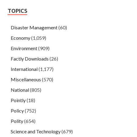
TOPICS
Disaster Management
(60)
Economy
(1,059)
Environment
(909)
Factly Downloads
(26)
International
(1,177)
Miscellaneous
(570)
National
(805)
Pointly
(18)
Policy
(752)
Polity
(654)
Science and Technology
(679)