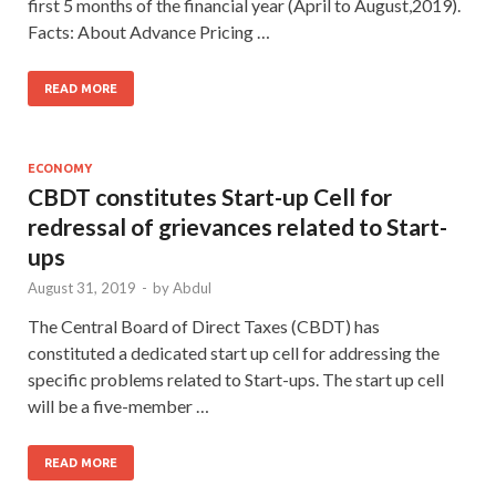
first 5 months of the financial year (April to August,2019).
Facts: About Advance Pricing …
READ MORE
ECONOMY
CBDT constitutes Start-up Cell for
redressal of grievances related to Start-
ups
August 31, 2019
-
by
Abdul
The Central Board of Direct Taxes (CBDT) has
constituted a dedicated start up cell for addressing the
specific problems related to Start-ups. The start up cell
will be a five-member …
READ MORE