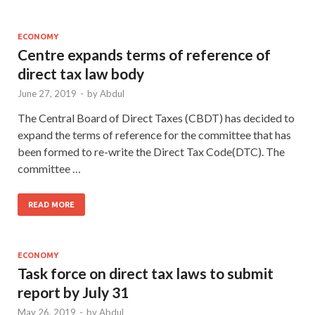
ECONOMY
Centre expands terms of reference of
direct tax law body
June 27, 2019
-
by
Abdul
The Central Board of Direct Taxes (CBDT) has decided to
expand the terms of reference for the committee that has
been formed to re-write the Direct Tax Code(DTC). The
committee …
READ MORE
ECONOMY
Task force on direct tax laws to submit
report by July 31
May 26, 2019
-
by
Abdul