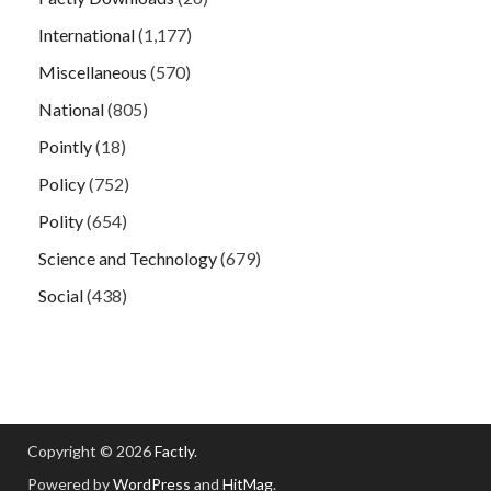
International
(1,177)
Miscellaneous
(570)
National
(805)
Pointly
(18)
Policy
(752)
Polity
(654)
Science and Technology
(679)
Social
(438)
Copyright © 2026
Factly
.
Powered by
WordPress
and
HitMag
.