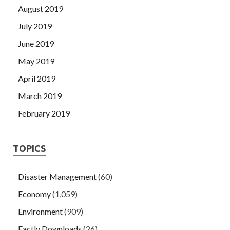
August 2019
July 2019
June 2019
May 2019
April 2019
March 2019
February 2019
TOPICS
Disaster Management
(60)
Economy
(1,059)
Environment
(909)
Factly Downloads
(26)