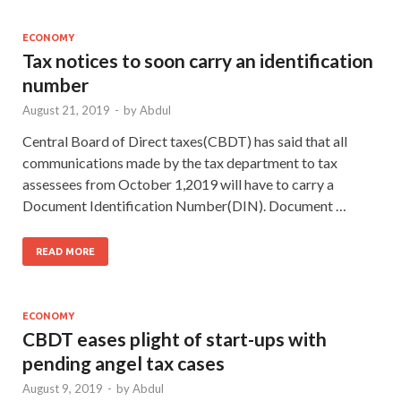
ECONOMY
Tax notices to soon carry an identification
number
August 21, 2019
-
by
Abdul
Central Board of Direct taxes(CBDT) has said that all
communications made by the tax department to tax
assessees from October 1,2019 will have to carry a
Document Identification Number(DIN). Document …
READ MORE
ECONOMY
CBDT eases plight of start-ups with
pending angel tax cases
August 9, 2019
-
by
Abdul