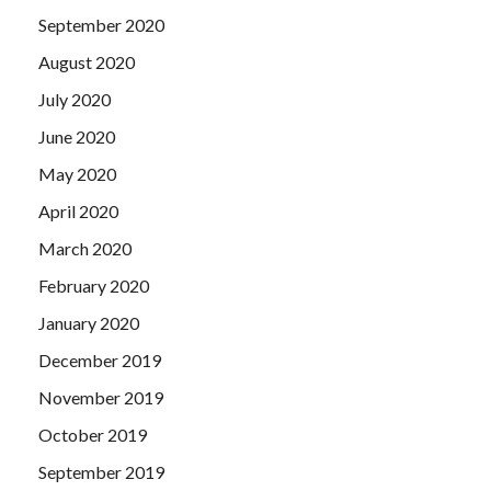
September 2020
August 2020
July 2020
June 2020
May 2020
April 2020
March 2020
February 2020
January 2020
December 2019
November 2019
October 2019
September 2019