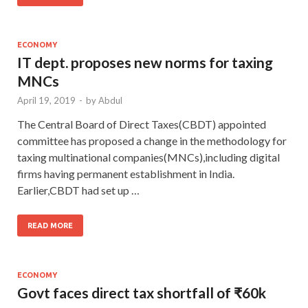
ECONOMY
IT dept. proposes new norms for taxing
MNCs
April 19, 2019
-
by
Abdul
The Central Board of Direct Taxes(CBDT) appointed
committee has proposed a change in the methodology for
taxing multinational companies(MNCs),including digital
firms having permanent establishment in India.
Earlier,CBDT had set up …
READ MORE
ECONOMY
Govt faces direct tax shortfall of ₹60k