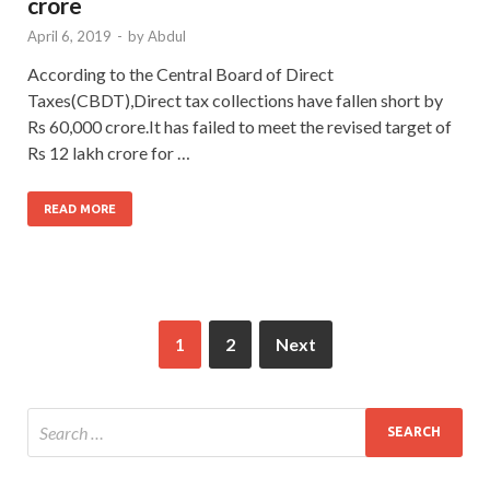
crore
April 6, 2019
-
by
Abdul
According to the Central Board of Direct
Taxes(CBDT),Direct tax collections have fallen short by
Rs 60,000 crore.It has failed to meet the revised target of
Rs 12 lakh crore for …
READ MORE
1
2
Next