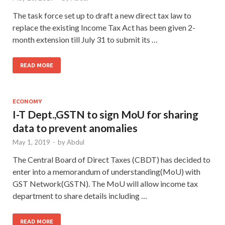
The task force set up to draft a new direct tax law to
replace the existing Income Tax Act has been given 2-
month extension till July 31 to submit its …
READ MORE
ECONOMY
I-T Dept.,GSTN to sign MoU for sharing
data to prevent anomalies
May 1, 2019
-
by
Abdul
The Central Board of Direct Taxes (CBDT) has decided to
enter into a memorandum of understanding(MoU) with
GST Network(GSTN). The MoU will allow income tax
department to share details including …
READ MORE