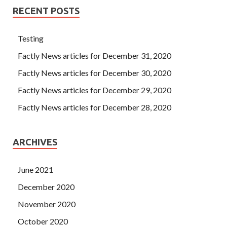
RECENT POSTS
Testing
Factly News articles for December 31, 2020
Factly News articles for December 30, 2020
Factly News articles for December 29, 2020
Factly News articles for December 28, 2020
ARCHIVES
June 2021
December 2020
November 2020
October 2020