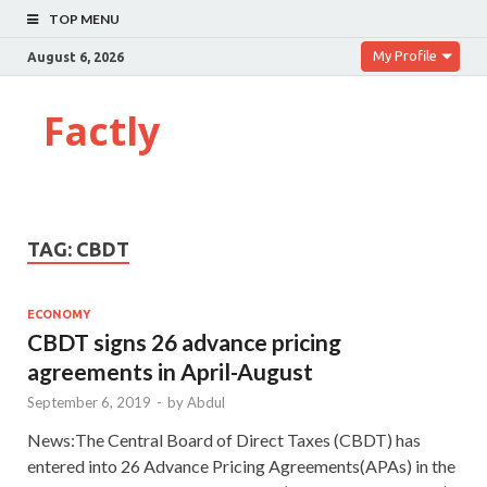
TOP MENU
My Profile
August 6, 2026
Factly
TAG:
CBDT
ECONOMY
CBDT signs 26 advance pricing
agreements in April-August
September 6, 2019
-
by
Abdul
News:The Central Board of Direct Taxes (CBDT) has
entered into 26 Advance Pricing Agreements(APAs) in the