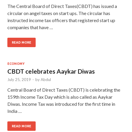
The Central Board of Direct Taxes(CBDT) has issued a
circular on angel taxes on start ups. The circular has
instructed income tax officers that registered start up
companies that have …
READ MORE
ECONOMY
CBDT celebrates Aaykar Diwas
July 25, 2019
-
by
Abdul
Central Board of Direct Taxes (CBDT) is celebrating the
159th Income Tax Day which is also called as Aaykar
Diwas. Income Tax was introduced for the first time in
India …
READ MORE