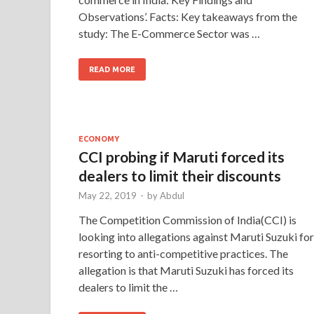
Observations’. Facts: Key takeaways from the
study: The E-Commerce Sector was …
READ MORE
ECONOMY
CCI probing if Maruti forced its
dealers to limit their discounts
May 22, 2019
-
by
Abdul
The Competition Commission of India(CCI) is
looking into allegations against Maruti Suzuki for
resorting to anti-competitive practices. The
allegation is that Maruti Suzuki has forced its
dealers to limit the …