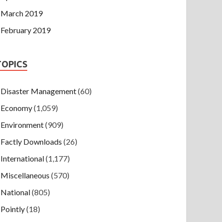
March 2019
February 2019
TOPICS
Disaster Management
(60)
Economy
(1,059)
Environment
(909)
Factly Downloads
(26)
International
(1,177)
Miscellaneous
(570)
National
(805)
Pointly
(18)