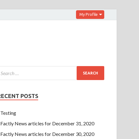
My Profile
RECENT POSTS
Testing
Factly News articles for December 31, 2020
Factly News articles for December 30, 2020