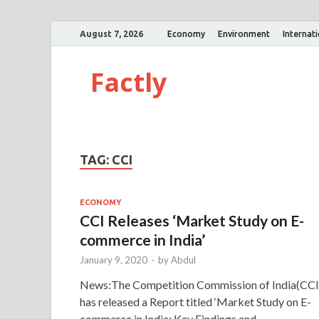
August 7, 2026
Economy
Environment
Internat
Factly
TAG:
CCI
ECONOMY
CCI Releases ‘Market Study on E-
commerce in India’
January 9, 2020
-
by
Abdul
News:The Competition Commission of India(CCI
has released a Report titled ‘Market Study on E-
commerce in India: Key Findings and