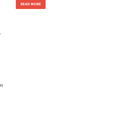
READ MORE
r
as