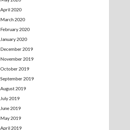
April 2020
March 2020
February 2020
January 2020
December 2019
November 2019
October 2019
September 2019
August 2019
July 2019
June 2019
May 2019
April 2019