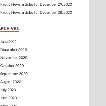
Factly News articles for December 29, 2020
Factly News articles for December 28, 2020
ARCHIVES
June 2021
December 2020
November 2020
October 2020
September 2020
August 2020
July 2020
June 2020
May 2020