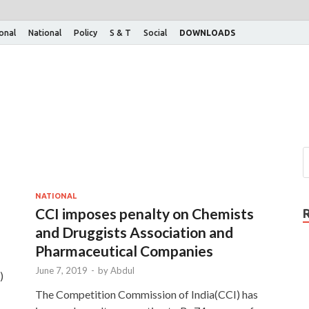
ional
National
Policy
S & T
Social
DOWNLOADS
NATIONAL
CCI imposes penalty on Chemists
and Druggists Association and
Pharmaceutical Companies
June 7, 2019
-
by
Abdul
)
The Competition Commission of India(CCI) has