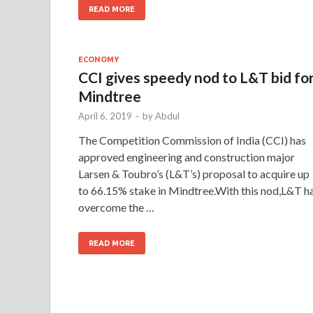
READ MORE
ECONOMY
CCI gives speedy nod to L&T bid fo
Mindtree
April 6, 2019
-
by
Abdul
The Competition Commi­ssion of India (CCI) has
approved engineering and construction major
Larsen & Toubro’s (L&T’s) proposal to acquire up
to 66.15% stake in Mindtree.With this nod,L&T h
overcome the …
READ MORE