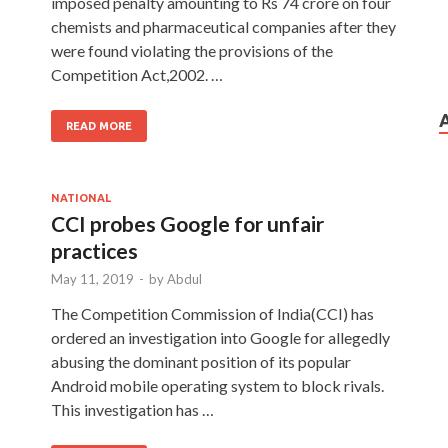
imposed penalty amounting to Rs 74 crore on four
chemists and pharmaceutical companies after they
were found violating the provisions of the
Competition Act,2002. …
READ MORE
NATIONAL
CCI probes Google for unfair
practices
May 11, 2019
-
by
Abdul
The Competition Commission of India(CCI) has
ordered an investigation into Google for allegedly
abusing the dominant position of its popular
Android mobile operating system to block rivals.
This investigation has …