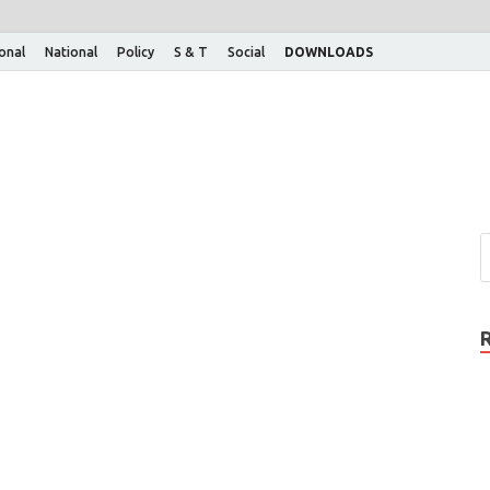
ional
National
Policy
S & T
Social
DOWNLOADS