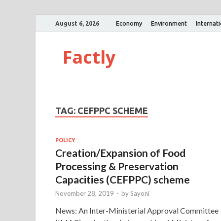
August 6, 2026
Economy
Environment
Internat
Factly
TAG:
CEFPPC SCHEME
POLICY
Creation/Expansion of Food
Processing & Preservation
Capacities (CEFPPC) scheme
November 28, 2019
-
by
Sayoni
News: An Inter-Ministerial Approval Committee