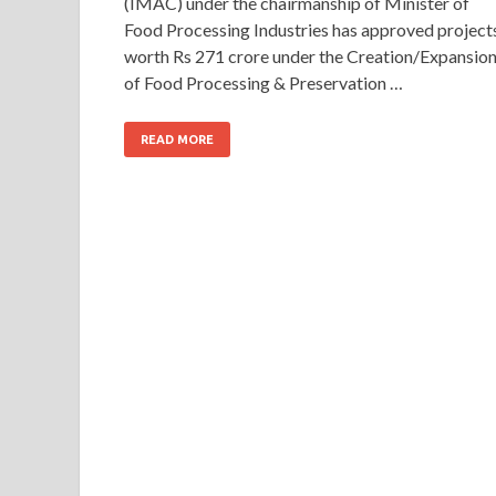
(IMAC) under the chairmanship of Minister of
Food Processing Industries has approved project
worth Rs 271 crore under the Creation/Expansio
of Food Processing & Preservation …
READ MORE