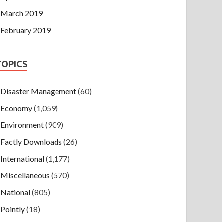
March 2019
February 2019
TOPICS
Disaster Management
(60)
Economy
(1,059)
Environment
(909)
Factly Downloads
(26)
International
(1,177)
Miscellaneous
(570)
National
(805)
Pointly
(18)