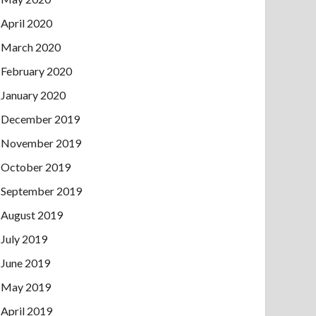
April 2020
March 2020
February 2020
January 2020
December 2019
November 2019
October 2019
September 2019
August 2019
July 2019
June 2019
May 2019
April 2019