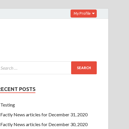
My Profile
RECENT POSTS
Testing
Factly News articles for December 31, 2020
Factly News articles for December 30, 2020