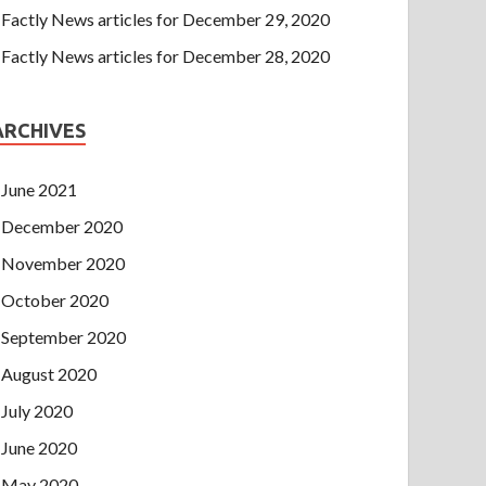
Factly News articles for December 29, 2020
Factly News articles for December 28, 2020
ARCHIVES
June 2021
December 2020
November 2020
October 2020
September 2020
August 2020
July 2020
June 2020
May 2020