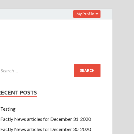
My Profile
RECENT POSTS
Testing
Factly News articles for December 31, 2020
Factly News articles for December 30, 2020