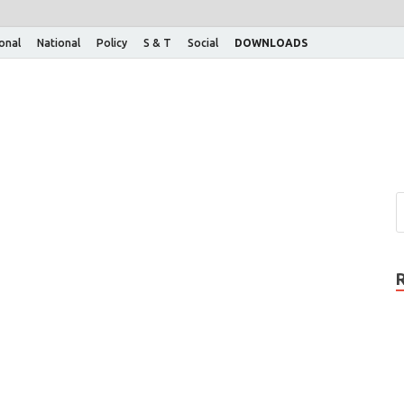
ional
National
Policy
S & T
Social
DOWNLOADS