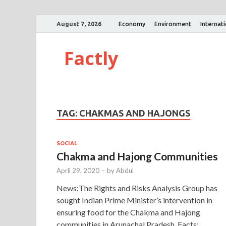
August 7, 2026
Economy
Environment
Internat
Factly
TAG:
CHAKMAS AND HAJONGS
SOCIAL
Chakma and Hajong Communities
April 29, 2020
-
by
Abdul
News:The Rights and Risks Analysis Group has
sought Indian Prime Minister’s intervention in
ensuring food for the Chakma and Hajong
communities in Arunachal Pradesh. Facts: