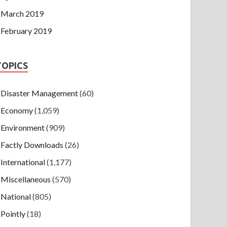
March 2019
February 2019
TOPICS
Disaster Management
(60)
Economy
(1,059)
Environment
(909)
Factly Downloads
(26)
International
(1,177)
Miscellaneous
(570)
National
(805)
Pointly
(18)