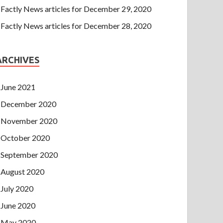
Factly News articles for December 29, 2020
Factly News articles for December 28, 2020
ARCHIVES
June 2021
December 2020
November 2020
October 2020
September 2020
August 2020
July 2020
June 2020
May 2020