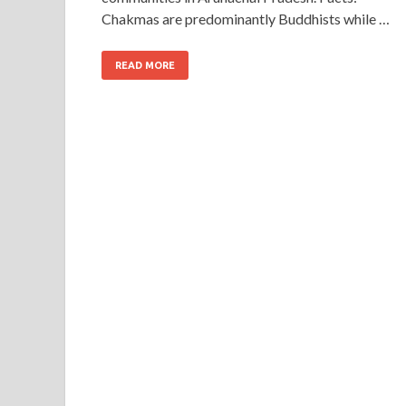
Chakmas are predominantly Buddhists while …
READ MORE