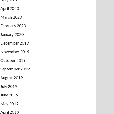
April 2020
March 2020
February 2020
January 2020
December 2019
November 2019
October 2019
September 2019
August 2019
July 2019
June 2019
May 2019
April 2019