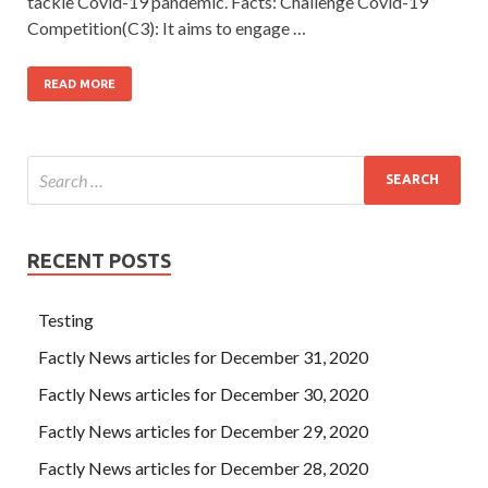
tackle Covid-19 pandemic. Facts: Challenge Covid-19
Competition(C3): It aims to engage …
READ MORE
RECENT POSTS
Testing
Factly News articles for December 31, 2020
Factly News articles for December 30, 2020
Factly News articles for December 29, 2020
Factly News articles for December 28, 2020