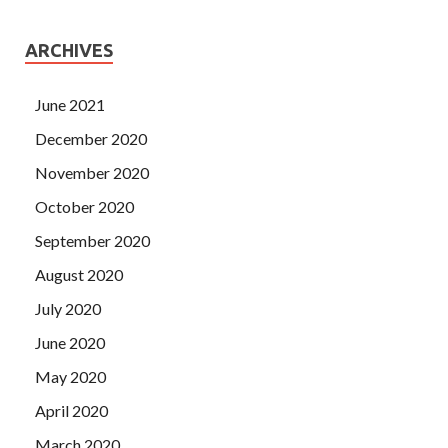
ARCHIVES
June 2021
December 2020
November 2020
October 2020
September 2020
August 2020
July 2020
June 2020
May 2020
April 2020
March 2020