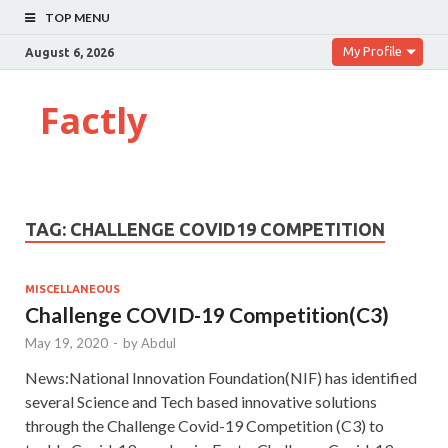
TOP MENU
My Profile
August 6, 2026
Factly
TAG:
CHALLENGE COVID19 COMPETITION
MISCELLANEOUS
Challenge COVID-19 Competition(C3)
May 19, 2020
-
by
Abdul
News:National Innovation Foundation(NIF) has identified
several Science and Tech based innovative solutions
through the Challenge Covid-19 Competition (C3) to