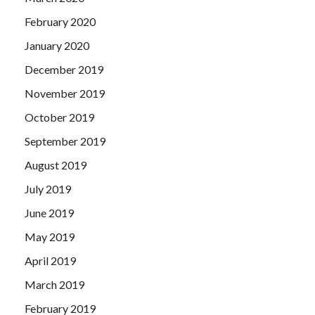
February 2020
January 2020
December 2019
November 2019
October 2019
September 2019
August 2019
July 2019
June 2019
May 2019
April 2019
March 2019
February 2019