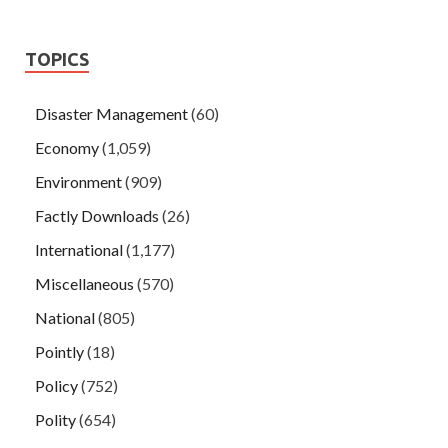
TOPICS
Disaster Management
(60)
Economy
(1,059)
Environment
(909)
Factly Downloads
(26)
International
(1,177)
Miscellaneous
(570)
National
(805)
Pointly
(18)
Policy
(752)
Polity
(654)