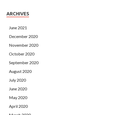
ARCHIVES
June 2021
December 2020
November 2020
October 2020
September 2020
August 2020
July 2020
June 2020
May 2020
April 2020
March 2020