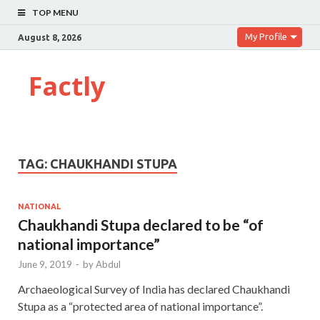
TOP MENU
My Profile
August 8, 2026
Factly
TAG:
CHAUKHANDI STUPA
NATIONAL
Chaukhandi Stupa declared to be “of
national importance”
June 9, 2019
-
by
Abdul
Archaeological Survey of India has declared Chaukhandi
Stupa as a “protected area of national importance”.