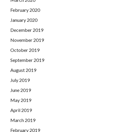
February 2020
January 2020
December 2019
November 2019
October 2019
September 2019
August 2019
July 2019
June 2019
May 2019
April 2019
March 2019
February 2019