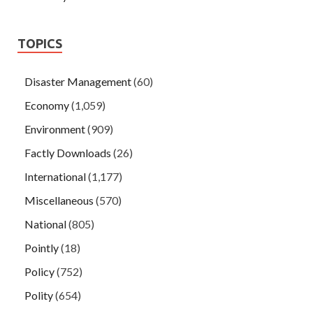
TOPICS
Disaster Management
(60)
Economy
(1,059)
Environment
(909)
Factly Downloads
(26)
International
(1,177)
Miscellaneous
(570)
National
(805)
Pointly
(18)
Policy
(752)
Polity
(654)