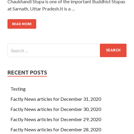
Chaukhandi Stupa is one of the important Buddhist Stupas
at Sarnath, Uttar Pradesh.It is a …
READ MORE
RECENT POSTS
Testing
Factly News articles for December 31, 2020
Factly News articles for December 30, 2020
Factly News articles for December 29, 2020
Factly News articles for December 28, 2020