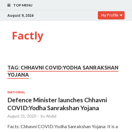
TOP MENU
My Profile
August 9, 2026
Factly
TAG:
CHHAVNI COVID:YODHA SANRAKSHAN
YOJANA
NATIONAL
Defence Minister launches Chhavni
COVID:Yodha Sanrakshan Yojana
August 31, 2020
-
by
Abdul
Facts: Chhavni COVID:Yodha Sanrakshan Yojana: It is a