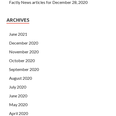
Factly News articles for December 28, 2020
ARCHIVES
June 2021
December 2020
November 2020
October 2020
September 2020
August 2020
July 2020
June 2020
May 2020
April 2020