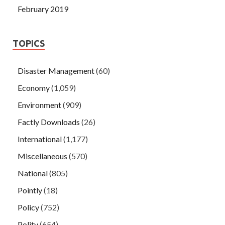
February 2019
TOPICS
Disaster Management
(60)
Economy
(1,059)
Environment
(909)
Factly Downloads
(26)
International
(1,177)
Miscellaneous
(570)
National
(805)
Pointly
(18)
Policy
(752)
Polity
(654)