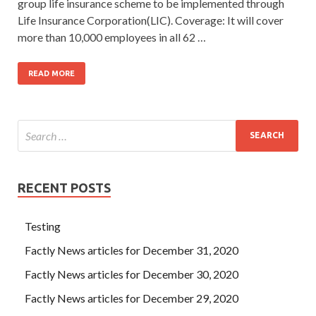
group life insurance scheme to be implemented through
Life Insurance Corporation(LIC). Coverage: It will cover
more than 10,000 employees in all 62 …
READ MORE
RECENT POSTS
Testing
Factly News articles for December 31, 2020
Factly News articles for December 30, 2020
Factly News articles for December 29, 2020