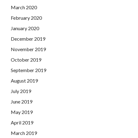
March 2020
February 2020
January 2020
December 2019
November 2019
October 2019
September 2019
August 2019
July 2019
June 2019
May 2019
April 2019
March 2019