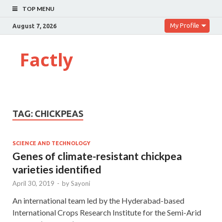
TOP MENU
My Profile
August 7, 2026
Factly
TAG:
CHICKPEAS
SCIENCE AND TECHNOLOGY
Genes of climate-resistant chickpea
varieties identified
April 30, 2019
-
by
Sayoni
An international team led by the Hyderabad-based
International Crops Research Institute for the Semi-Arid