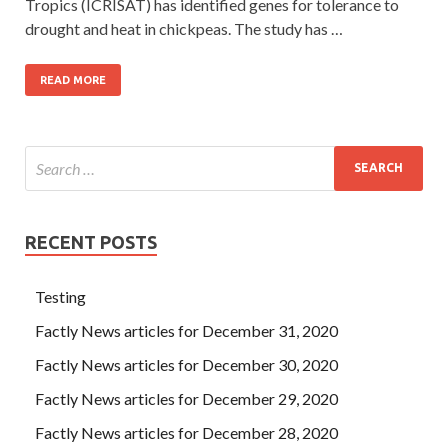
Tropics (ICRISAT) has identified genes for tolerance to
drought and heat in chickpeas. The study has …
READ MORE
RECENT POSTS
Testing
Factly News articles for December 31, 2020
Factly News articles for December 30, 2020
Factly News articles for December 29, 2020
Factly News articles for December 28, 2020