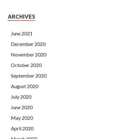
ARCHIVES
June 2021
December 2020
November 2020
October 2020
September 2020
August 2020
July 2020
June 2020
May 2020
April 2020
March 2020