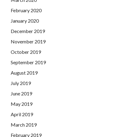
February 2020
January 2020
December 2019
November 2019
October 2019
September 2019
August 2019
July 2019
June 2019
May 2019
April 2019
March 2019
February 2019