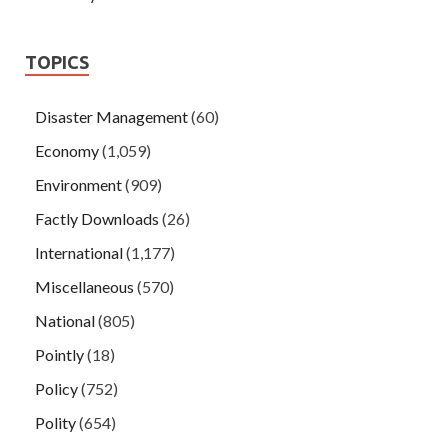
TOPICS
Disaster Management
(60)
Economy
(1,059)
Environment
(909)
Factly Downloads
(26)
International
(1,177)
Miscellaneous
(570)
National
(805)
Pointly
(18)
Policy
(752)
Polity
(654)