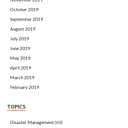
October 2019
September 2019
August 2019
July 2019
June 2019
May 2019
April 2019
March 2019
February 2019
TOPICS
Disaster Management
(60)