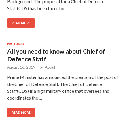
Background: The proposal for a Chief of Defence
Staff(CDS) has been there for …
READ MORE
NATIONAL
All you need to know about Chief of
Defence Staff
August 16, 2019
-
by
Abdul
Prime Minister has announced the creation of the post of
the Chief of Defence Staff. The Chief of Defence
Staff(CDS) is a high military office that oversees and
coordinates the …
READ MORE