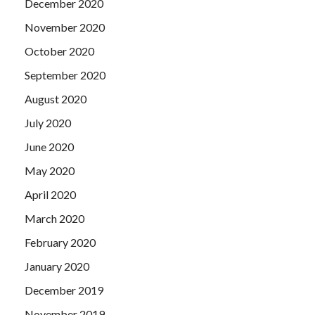
December 2020
November 2020
October 2020
September 2020
August 2020
July 2020
June 2020
May 2020
April 2020
March 2020
February 2020
January 2020
December 2019
November 2019