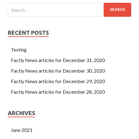
RECENT POSTS
Testing
Factly News articles for December 31, 2020
Factly News articles for December 30, 2020
Factly News articles for December 29, 2020
Factly News articles for December 28, 2020
ARCHIVES
June 2021