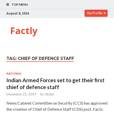
TOP MENU
My Profile
August 8, 2026
Factly
TAG:
CHIEF OF DEFENCE STAFF
NATIONAL
Indian Armed Forces set to get their first
chief of defence staff
December 25, 2019
-
by
Abdul
News:Cabinet Committee on Security (CCS) has approved
the creation of Chief of Defence Staff (CDS) post. Facts: