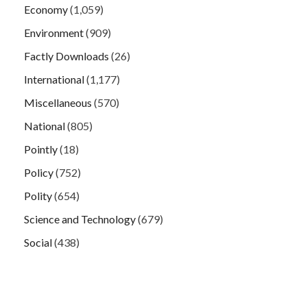
Economy
(1,059)
Environment
(909)
Factly Downloads
(26)
International
(1,177)
Miscellaneous
(570)
National
(805)
Pointly
(18)
Policy
(752)
Polity
(654)
Science and Technology
(679)
Social
(438)