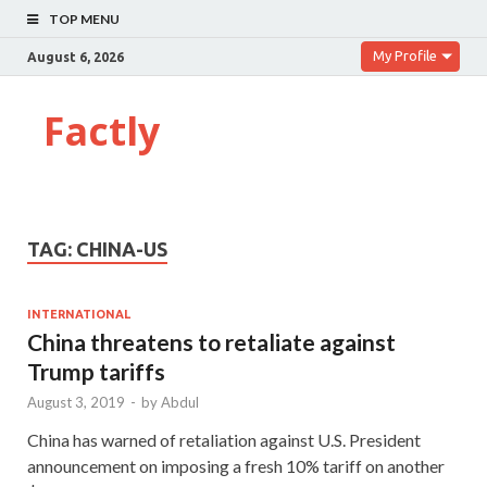
TOP MENU
My Profile
August 6, 2026
Factly
TAG:
CHINA-US
INTERNATIONAL
China threatens to retaliate against
Trump tariffs
August 3, 2019
-
by
Abdul
China has warned of retaliation against U.S. President
announcement on imposing a fresh 10% tariff on another