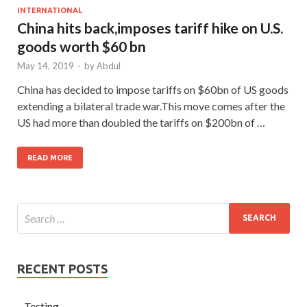
INTERNATIONAL
China hits back,imposes tariff hike on U.S.
goods worth $60 bn
May 14, 2019
-
by
Abdul
China has decided to impose tariffs on $60bn of US goods
extending a bilateral trade war.This move comes after the
US had more than doubled the tariffs on $200bn of …
READ MORE
RECENT POSTS
Testing