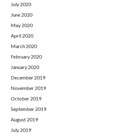
July 2020
June 2020
May 2020
April 2020
March 2020
February 2020
January 2020
December 2019
November 2019
October 2019
September 2019
August 2019
July 2019