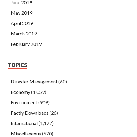
June 2019
May 2019
April 2019
March 2019
February 2019
TOPICS
Disaster Management
(60)
Economy
(1,059)
Environment
(909)
Factly Downloads
(26)
International
(1,177)
Miscellaneous
(570)