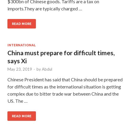
$300bn of Chinese goods. Tariffs are a tax on
imports.They are typically charged …
READ MORE
INTERNATIONAL
China must prepare for difficult times,
says Xi
May 23, 2019
-
by
Abdul
Chinese President has said that China should be prepared
for difficult times as the international situation is getting
complex due to bitter trade war between China and the
US. The …
READ MORE