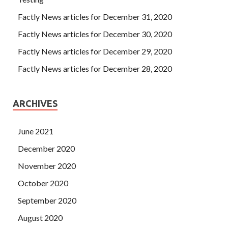
Factly News articles for December 31, 2020
Factly News articles for December 30, 2020
Factly News articles for December 29, 2020
Factly News articles for December 28, 2020
ARCHIVES
June 2021
December 2020
November 2020
October 2020
September 2020
August 2020