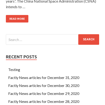
years”. The China National Space Administration (CSNA)
intends to …
READ MORE
RECENT POSTS
Testing
Factly News articles for December 31, 2020
Factly News articles for December 30, 2020
Factly News articles for December 29, 2020
Factly News articles for December 28, 2020