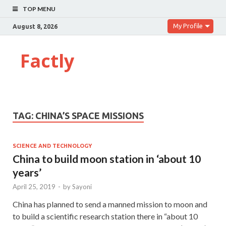
TOP MENU
My Profile
August 8, 2026
Factly
TAG:
CHINA’S SPACE MISSIONS
SCIENCE AND TECHNOLOGY
China to build moon station in ‘about 10
years’
April 25, 2019
-
by
Sayoni
China has planned to send a manned mission to moon and
to build a scientific research station there in “about 10