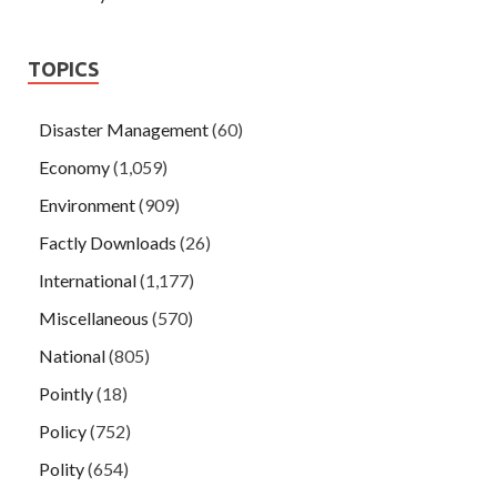
TOPICS
Disaster Management
(60)
Economy
(1,059)
Environment
(909)
Factly Downloads
(26)
International
(1,177)
Miscellaneous
(570)
National
(805)
Pointly
(18)
Policy
(752)
Polity
(654)