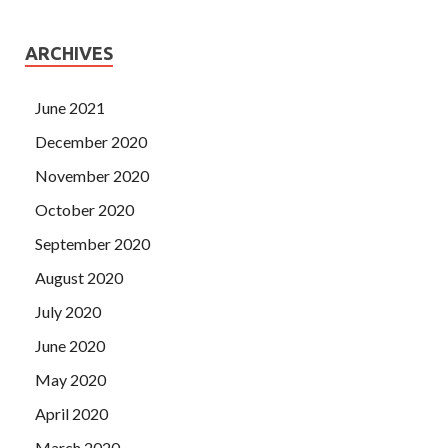
ARCHIVES
June 2021
December 2020
November 2020
October 2020
September 2020
August 2020
July 2020
June 2020
May 2020
April 2020
March 2020