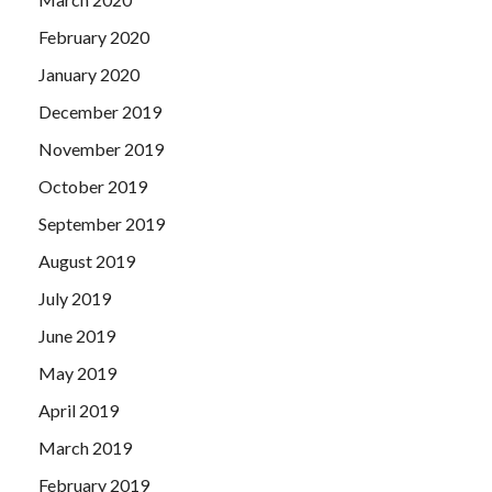
February 2020
January 2020
December 2019
November 2019
October 2019
September 2019
August 2019
July 2019
June 2019
May 2019
April 2019
March 2019
February 2019