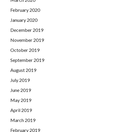
February 2020
January 2020
December 2019
November 2019
October 2019
September 2019
August 2019
July 2019
June 2019
May 2019
April 2019
March 2019
February 2019