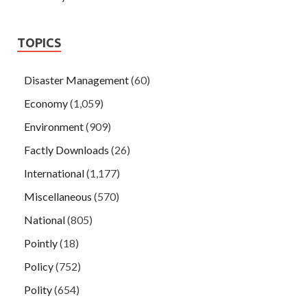
TOPICS
Disaster Management
(60)
Economy
(1,059)
Environment
(909)
Factly Downloads
(26)
International
(1,177)
Miscellaneous
(570)
National
(805)
Pointly
(18)
Policy
(752)
Polity
(654)