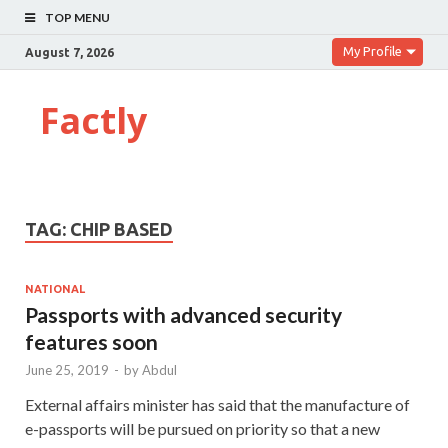
TOP MENU
My Profile
August 7, 2026
Factly
TAG:
CHIP BASED
NATIONAL
Passports with advanced security
features soon
June 25, 2019
-
by
Abdul
External affairs minister has said that the manufacture of
e-passports will be pursued on priority so that a new