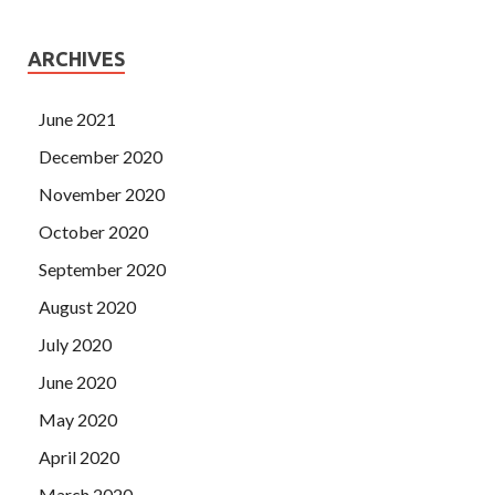
ARCHIVES
June 2021
December 2020
November 2020
October 2020
September 2020
August 2020
July 2020
June 2020
May 2020
April 2020
March 2020