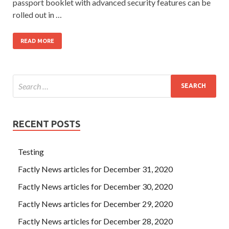
passport booklet with advanced security features can be
rolled out in …
READ MORE
RECENT POSTS
Testing
Factly News articles for December 31, 2020
Factly News articles for December 30, 2020
Factly News articles for December 29, 2020
Factly News articles for December 28, 2020