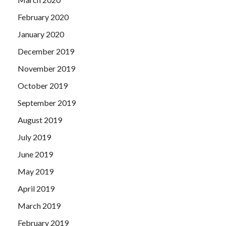
February 2020
January 2020
December 2019
November 2019
October 2019
September 2019
August 2019
July 2019
June 2019
May 2019
April 2019
March 2019
February 2019