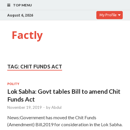
TOP MENU
My Profile
August 6, 2026
Factly
TAG:
CHIT FUNDS ACT
POLITY
Lok Sabha: Govt tables Bill to amend Chit
Funds Act
November 19, 2019
-
by
Abdul
News:Government has moved the Chit Funds
(Amendment) Bill,2019 for consideration in the Lok Sabha.