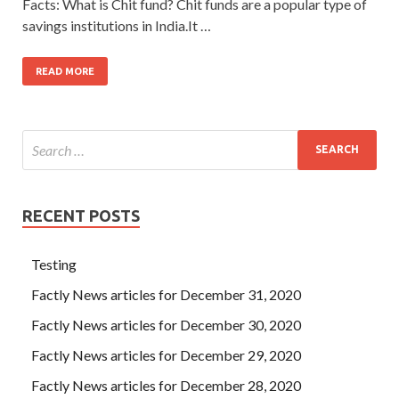
Facts: What is Chit fund? Chit funds are a popular type of
savings institutions in India.It …
READ MORE
RECENT POSTS
Testing
Factly News articles for December 31, 2020
Factly News articles for December 30, 2020
Factly News articles for December 29, 2020
Factly News articles for December 28, 2020