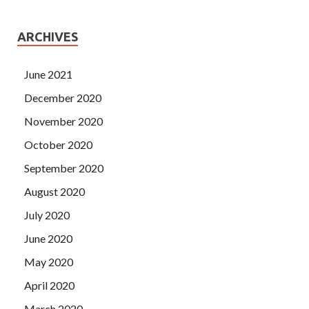
ARCHIVES
June 2021
December 2020
November 2020
October 2020
September 2020
August 2020
July 2020
June 2020
May 2020
April 2020
March 2020