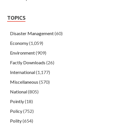
TOPICS
Disaster Management
(60)
Economy
(1,059)
Environment
(909)
Factly Downloads
(26)
International
(1,177)
Miscellaneous
(570)
National
(805)
Pointly
(18)
Policy
(752)
Polity
(654)