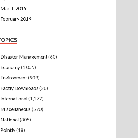
March 2019
February 2019
TOPICS
Disaster Management
(60)
Economy
(1,059)
Environment
(909)
Factly Downloads
(26)
International
(1,177)
Miscellaneous
(570)
National
(805)
Pointly
(18)