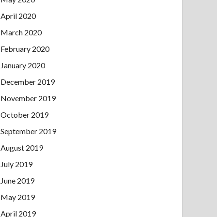
April 2020
March 2020
February 2020
January 2020
December 2019
November 2019
October 2019
September 2019
August 2019
July 2019
June 2019
May 2019
April 2019