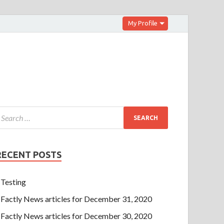
My Profile
RECENT POSTS
Testing
Factly News articles for December 31, 2020
Factly News articles for December 30, 2020