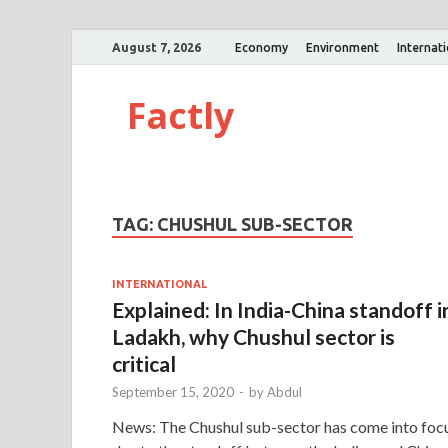
August 7, 2026
Economy
Environment
Internat
Factly
TAG:
CHUSHUL SUB-SECTOR
INTERNATIONAL
Explained: In India-China standoff i
Ladakh, why Chushul sector is
critical
September 15, 2020
-
by
Abdul
News: The Chushul sub-sector has come into foc