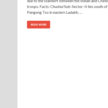
due to the standoff between the Indian and Chine
troops. Facts: Chushul Sub-Sector: It lies south of
Pangong Tso in eastern Ladakh. …
READ MORE