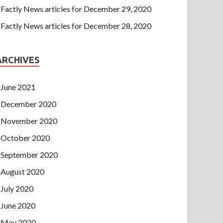
Factly News articles for December 29, 2020
Factly News articles for December 28, 2020
ARCHIVES
June 2021
December 2020
November 2020
October 2020
September 2020
August 2020
July 2020
June 2020
May 2020