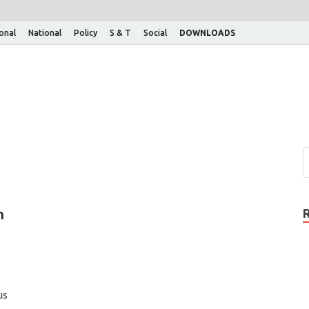
ional
National
Policy
S & T
Social
DOWNLOADS
n
us