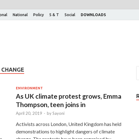
ional
National
Policy
S & T
Social
DOWNLOADS
E CHANGE
ENVIRONMENT
As UK climate protest grows, Emma
Thompson, teen joins in
April 20, 2019
-
by
Sayoni
Activists across London, United Kingdom has held
demonstrations to highlight dangers of climate
fe
change. The protests have been organised by