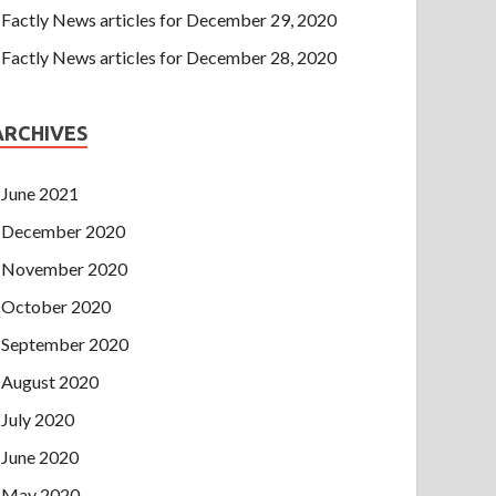
Factly News articles for December 29, 2020
Factly News articles for December 28, 2020
ARCHIVES
June 2021
December 2020
November 2020
October 2020
September 2020
August 2020
July 2020
June 2020
May 2020