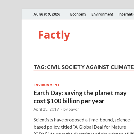
August 9, 2026
Economy
Environment
Internat
Factly
TAG:
CIVIL SOCIETY AGAINST CLIMAT
ENVIRONMENT
Earth Day: saving the planet may
cost $100 billion per year
April 23, 2019
-
by
Sayoni
Scientists have proposed a time-bound, science-
based policy, titled “A Global Deal for Nature
(GDN)”, to save the diversity and abundance of li