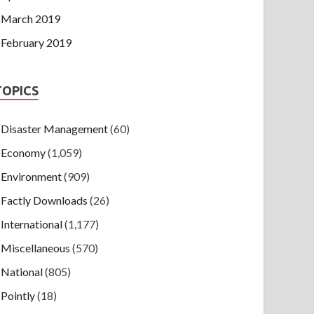
March 2019
February 2019
TOPICS
Disaster Management
(60)
Economy
(1,059)
Environment
(909)
Factly Downloads
(26)
International
(1,177)
Miscellaneous
(570)
National
(805)
Pointly
(18)