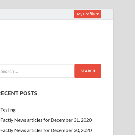
My Profile
RECENT POSTS
Testing
Factly News articles for December 31, 2020
Factly News articles for December 30, 2020