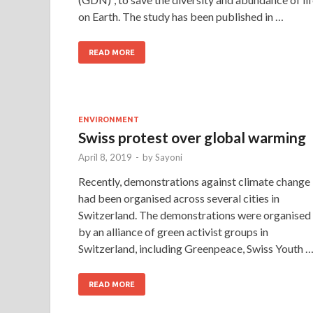
on Earth. The study has been published in …
READ MORE
ENVIRONMENT
Swiss protest over global warming
April 8, 2019
-
by
Sayoni
Recently, demonstrations against climate change
had been organised across several cities in
Switzerland. The demonstrations were organised
by an alliance of green activist groups in
Switzerland, including Greenpeace, Swiss Youth 
READ MORE