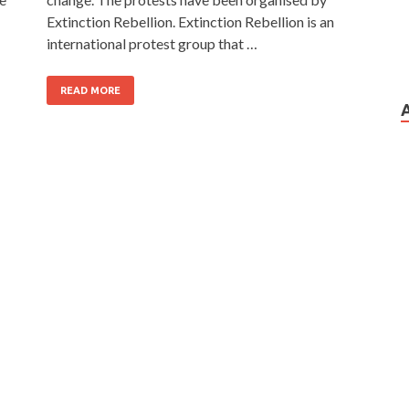
Extinction Rebellion. Extinction Rebellion is an
international protest group that …
READ MORE
…