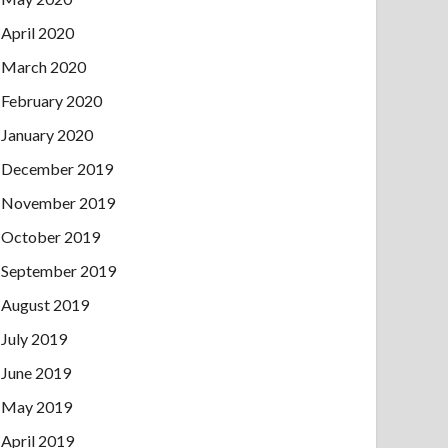
April 2020
March 2020
February 2020
January 2020
December 2019
November 2019
October 2019
September 2019
August 2019
July 2019
June 2019
May 2019
April 2019