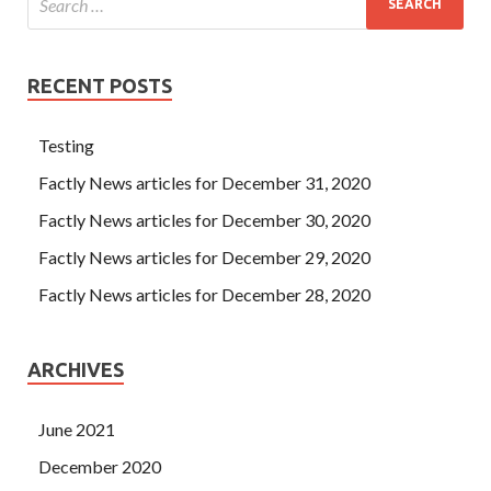
RECENT POSTS
Testing
Factly News articles for December 31, 2020
Factly News articles for December 30, 2020
Factly News articles for December 29, 2020
Factly News articles for December 28, 2020
ARCHIVES
June 2021
December 2020