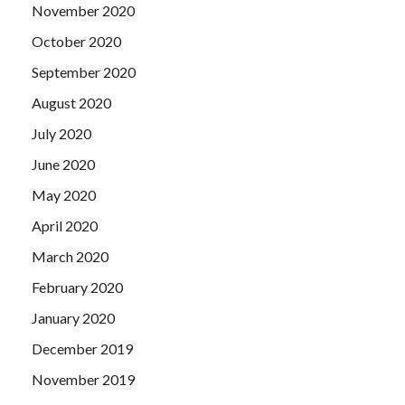
November 2020
October 2020
September 2020
August 2020
July 2020
June 2020
May 2020
April 2020
March 2020
February 2020
January 2020
December 2019
November 2019