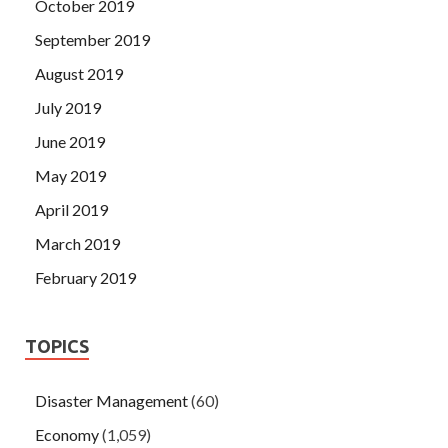
October 2019
September 2019
August 2019
July 2019
June 2019
May 2019
April 2019
March 2019
February 2019
TOPICS
Disaster Management
(60)
Economy
(1,059)