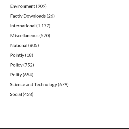
Environment
(909)
Factly Downloads
(26)
International
(1,177)
Miscellaneous
(570)
National
(805)
Pointly
(18)
Policy
(752)
Polity
(654)
Science and Technology
(679)
Social
(438)