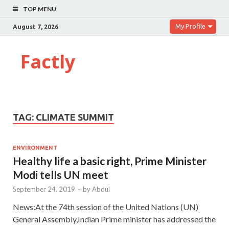
TOP MENU
My Profile
August 7, 2026
Factly
TAG:
CLIMATE SUMMIT
ENVIRONMENT
Healthy life a basic right, Prime Minister
Modi tells UN meet
September 24, 2019
-
by
Abdul
News:At the 74th session of the United Nations (UN)
General Assembly,Indian Prime minister has addressed the