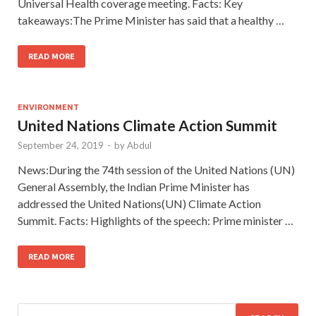
Universal Health coverage meeting. Facts: Key
takeaways:The Prime Minister has said that a healthy …
READ MORE
ENVIRONMENT
United Nations Climate Action Summit
September 24, 2019
-
by
Abdul
News:During the 74th session of the United Nations (UN)
General Assembly, the Indian Prime Minister has
addressed the United Nations(UN) Climate Action
Summit. Facts: Highlights of the speech: Prime minister …
READ MORE