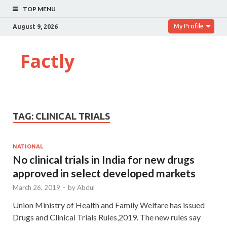
TOP MENU
My Profile
August 9, 2026
Factly
TAG:
CLINICAL TRIALS
NATIONAL
No clinical trials in India for new drugs
approved in select developed markets
March 26, 2019
-
by
Abdul
Union Ministry of Health and Family Welfare has issued
Drugs and Clinical Trials Rules,2019. The new rules say