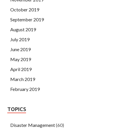
October 2019
September 2019
August 2019
July 2019
June 2019
May 2019
April 2019
March 2019
February 2019
TOPICS
Disaster Management
(60)