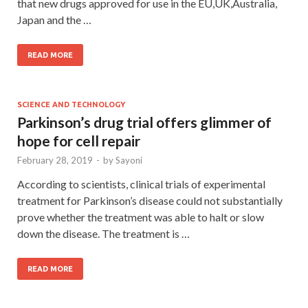
that new drugs approved for use in the EU,UK,Australia,
Japan and the …
READ MORE
SCIENCE AND TECHNOLOGY
Parkinson’s drug trial offers glimmer of
hope for cell repair
February 28, 2019
-
by
Sayoni
According to scientists, clinical trials of experimental
treatment for Parkinson’s disease could not substantially
prove whether the treatment was able to halt or slow
down the disease. The treatment is …
READ MORE