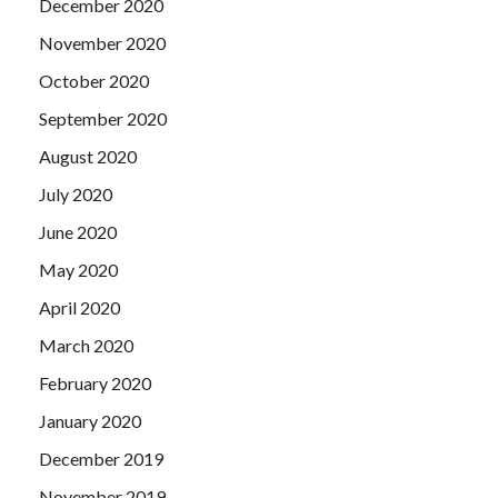
December 2020
November 2020
October 2020
September 2020
August 2020
July 2020
June 2020
May 2020
April 2020
March 2020
February 2020
January 2020
December 2019
November 2019