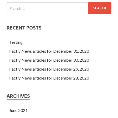
RECENT POSTS
Testing
Factly News articles for December 31, 2020
Factly News articles for December 30, 2020
Factly News articles for December 29, 2020
Factly News articles for December 28, 2020
ARCHIVES
June 2021