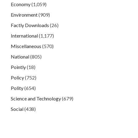
Economy
(1,059)
Environment
(909)
Factly Downloads
(26)
International
(1,177)
Miscellaneous
(570)
National
(805)
Pointly
(18)
Policy
(752)
Polity
(654)
Science and Technology
(679)
Social
(438)