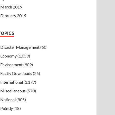
March 2019
February 2019
TOPICS
Disaster Management
(60)
Economy
(1,059)
Environment
(909)
Factly Downloads
(26)
International
(1,177)
Miscellaneous
(570)
National
(805)
Pointly
(18)