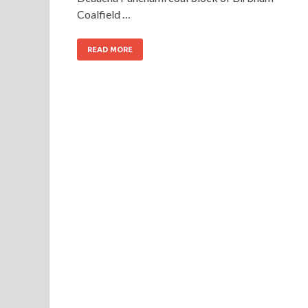
Coalfield …
READ MORE