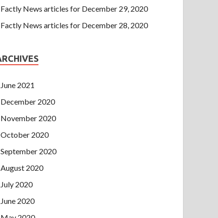
Factly News articles for December 29, 2020
Factly News articles for December 28, 2020
ARCHIVES
June 2021
December 2020
November 2020
October 2020
September 2020
August 2020
July 2020
June 2020
May 2020