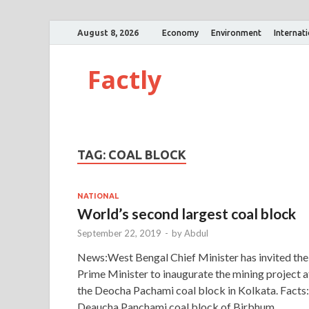
August 8, 2026
Economy
Environment
Internat
Factly
TAG:
COAL BLOCK
NATIONAL
World’s second largest coal block
September 22, 2019
-
by
Abdul
News:West Bengal Chief Minister has invited the
Prime Minister to inaugurate the mining project a
the Deocha Pachami coal block in Kolkata. Facts:
Deaucha Panchami coal block of Birbhum