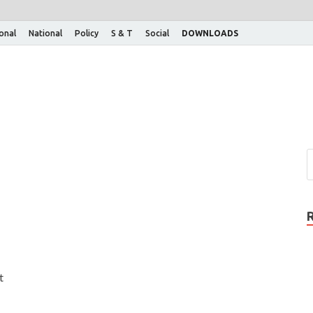
ional
National
Policy
S & T
Social
DOWNLOADS
t