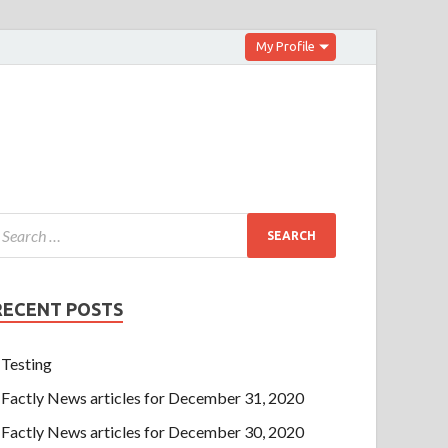
My Profile
RECENT POSTS
Testing
Factly News articles for December 31, 2020
Factly News articles for December 30, 2020