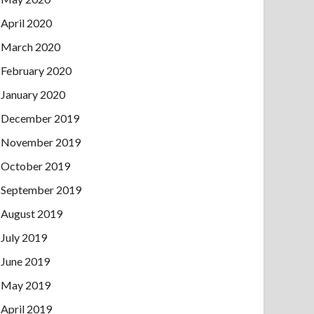
April 2020
March 2020
February 2020
January 2020
December 2019
November 2019
October 2019
September 2019
August 2019
July 2019
June 2019
May 2019
April 2019