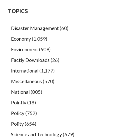
TOPICS
Disaster Management
(60)
Economy
(1,059)
Environment
(909)
Factly Downloads
(26)
International
(1,177)
Miscellaneous
(570)
National
(805)
Pointly
(18)
Policy
(752)
Polity
(654)
Science and Technology
(679)