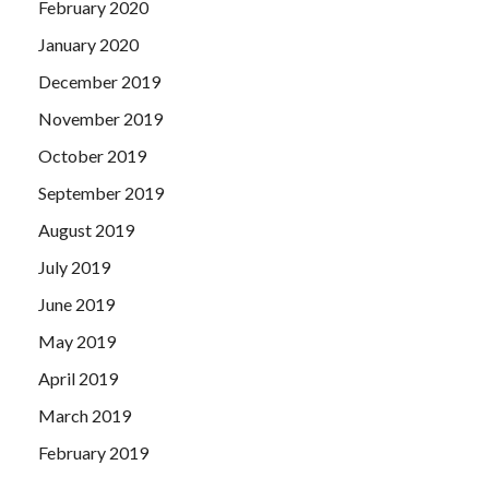
February 2020
January 2020
December 2019
November 2019
October 2019
September 2019
August 2019
July 2019
June 2019
May 2019
April 2019
March 2019
February 2019