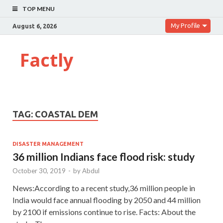
TOP MENU
My Profile
August 6, 2026
Factly
TAG:
COASTAL DEM
DISASTER MANAGEMENT
36 million Indians face flood risk: study
October 30, 2019
-
by
Abdul
News:According to a recent study,36 million people in
India would face annual flooding by 2050 and 44 million
by 2100 if emissions continue to rise. Facts: About the