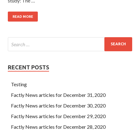
study: The …
READ MORE
RECENT POSTS
Testing
Factly News articles for December 31, 2020
Factly News articles for December 30, 2020
Factly News articles for December 29, 2020
Factly News articles for December 28, 2020