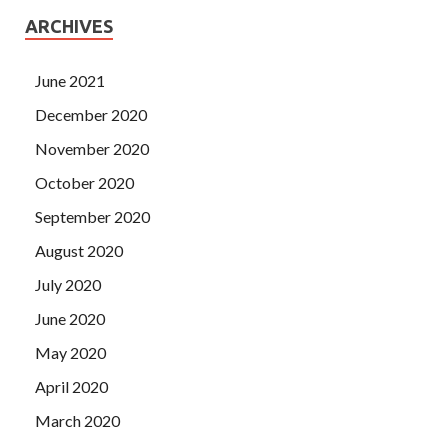
ARCHIVES
June 2021
December 2020
November 2020
October 2020
September 2020
August 2020
July 2020
June 2020
May 2020
April 2020
March 2020