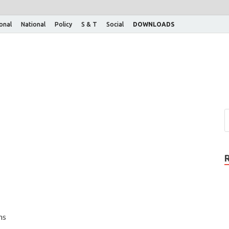
ional
National
Policy
S & T
Social
DOWNLOADS
ns