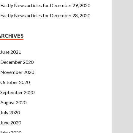
Factly News articles for December 29, 2020
Factly News articles for December 28, 2020
ARCHIVES
June 2021
December 2020
November 2020
October 2020
September 2020
August 2020
July 2020
June 2020
May 2020