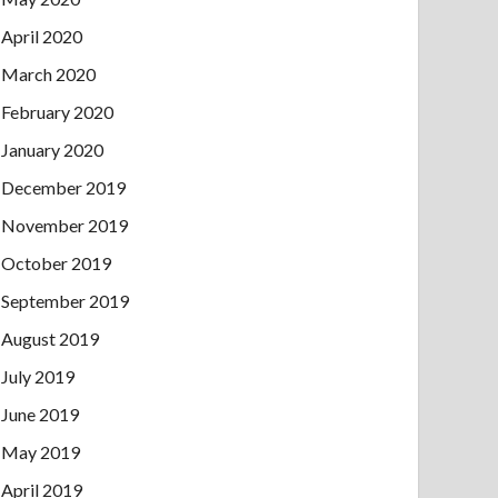
April 2020
March 2020
February 2020
January 2020
December 2019
November 2019
October 2019
September 2019
August 2019
July 2019
June 2019
May 2019
April 2019