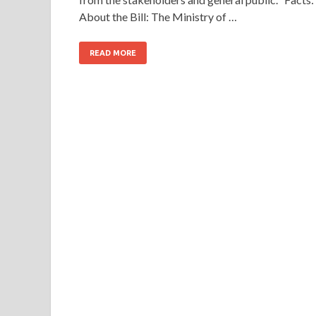
About the Bill: The Ministry of …
READ MORE