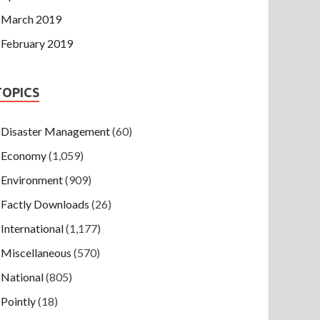
March 2019
February 2019
TOPICS
Disaster Management
(60)
Economy
(1,059)
Environment
(909)
Factly Downloads
(26)
International
(1,177)
Miscellaneous
(570)
National
(805)
Pointly
(18)