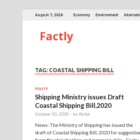
August 7, 2026
Economy
Environment
Internat
Factly
TAG:
COASTAL SHIPPING BILL
POLITY
Shipping Ministry issues Draft
Coastal Shipping Bill,2020
October 30, 2020
-
by
Abdul
News: The Ministry of Shipping has issued the
draft of Coastal Shipping Bill, 2020 for suggestio
from the stakeholders and general public. Facts: