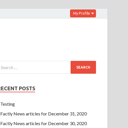
My Profile
RECENT POSTS
Testing
Factly News articles for December 31, 2020
Factly News articles for December 30, 2020