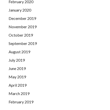
February 2020
January 2020
December 2019
November 2019
October 2019
September 2019
August 2019
July 2019
June 2019
May 2019
April 2019
March 2019
February 2019