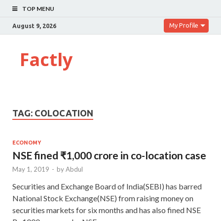
TOP MENU
My Profile
August 9, 2026
Factly
TAG:
COLOCATION
ECONOMY
NSE fined ₹1,000 crore in co-location case
May 1, 2019
-
by
Abdul
Securities and Exchange Board of India(SEBI) has barred
National Stock Exchange(NSE) from raising money on
securities markets for six months and has also fined NSE