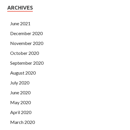
ARCHIVES
June 2021
December 2020
November 2020
October 2020
September 2020
August 2020
July 2020
June 2020
May 2020
April 2020
March 2020