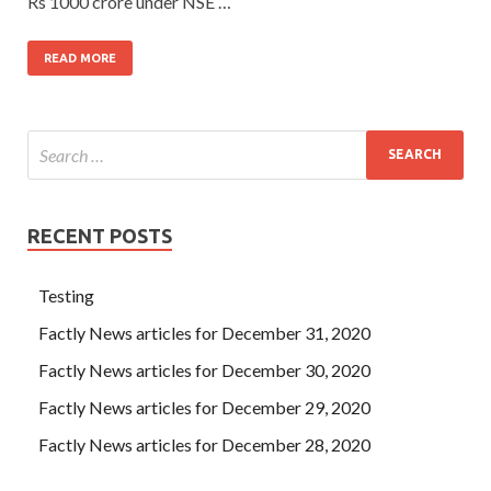
Rs 1000 crore under NSE …
READ MORE
RECENT POSTS
Testing
Factly News articles for December 31, 2020
Factly News articles for December 30, 2020
Factly News articles for December 29, 2020
Factly News articles for December 28, 2020