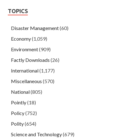
TOPICS
Disaster Management
(60)
Economy
(1,059)
Environment
(909)
Factly Downloads
(26)
International
(1,177)
Miscellaneous
(570)
National
(805)
Pointly
(18)
Policy
(752)
Polity
(654)
Science and Technology
(679)