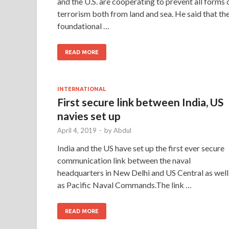
and the U.S. are cooperating to prevent all forms 
terrorism both from land and sea. He said that th
foundational …
READ MORE
INTERNATIONAL
First secure link between India, US
navies set up
April 4, 2019
-
by
Abdul
India and the US have set up the first ever secure
communication link between the naval
headquarters in New Delhi and US Central as well
as Pacific Naval Commands.The link …
READ MORE