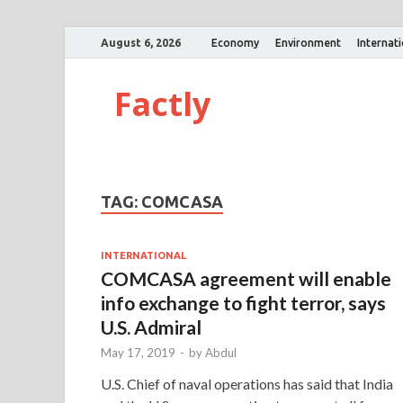
August 6, 2026
Economy
Environment
Internat
Factly
TAG:
COMCASA
INTERNATIONAL
COMCASA agreement will enable
info exchange to fight terror, says
U.S. Admiral
May 17, 2019
-
by
Abdul
U.S. Chief of naval operations has said that India