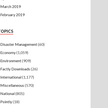
March 2019
February 2019
TOPICS
Disaster Management
(60)
Economy
(1,059)
Environment
(909)
Factly Downloads
(26)
International
(1,177)
Miscellaneous
(570)
National
(805)
Pointly
(18)