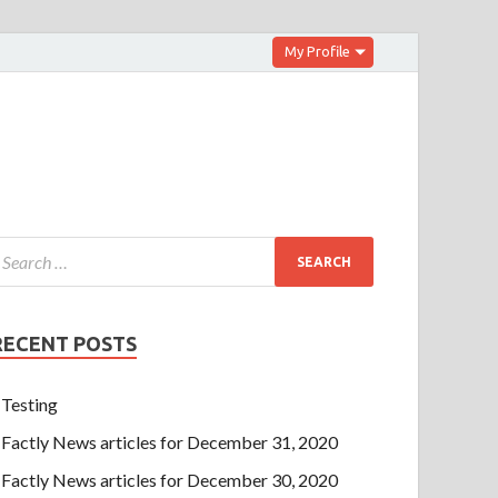
My Profile
RECENT POSTS
Testing
Factly News articles for December 31, 2020
Factly News articles for December 30, 2020