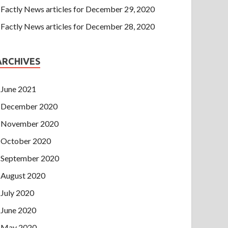
Factly News articles for December 29, 2020
Factly News articles for December 28, 2020
ARCHIVES
June 2021
December 2020
November 2020
October 2020
September 2020
August 2020
July 2020
June 2020
May 2020