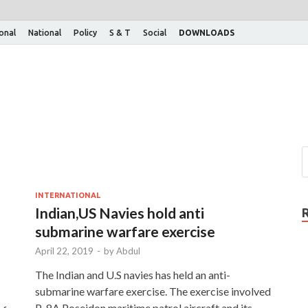
ional
National
Policy
S & T
Social
DOWNLOADS
INTERNATIONAL
Indian,US Navies hold anti
submarine warfare exercise
April 22, 2019
-
by
Abdul
The Indian and U.S navies has held an anti-
submarine warfare exercise. The exercise involved
P-8A Poseidon maritime patrol aircraft and its