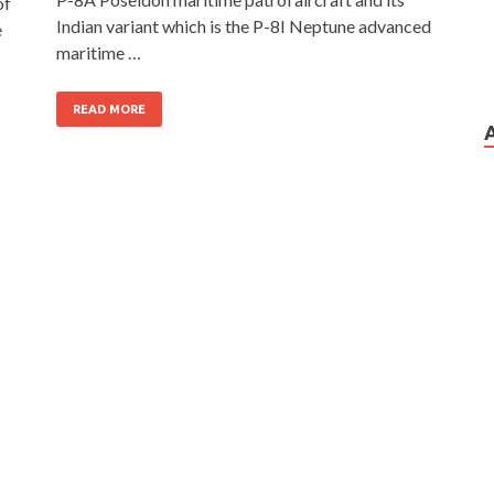
of
Indian variant which is the P-8I Neptune advanced
e
maritime …
READ MORE