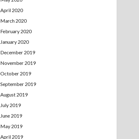
April 2020
March 2020
February 2020
January 2020
December 2019
November 2019
October 2019
September 2019
August 2019
July 2019
June 2019
May 2019
April 2019