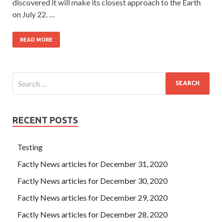
discovered it will make its closest approach to the Earth
on July 22. …
READ MORE
RECENT POSTS
Testing
Factly News articles for December 31, 2020
Factly News articles for December 30, 2020
Factly News articles for December 29, 2020
Factly News articles for December 28, 2020