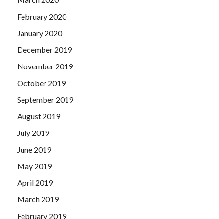
February 2020
January 2020
December 2019
November 2019
October 2019
September 2019
August 2019
July 2019
June 2019
May 2019
April 2019
March 2019
February 2019