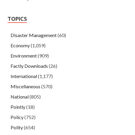
TOPICS
Disaster Management
(60)
Economy
(1,059)
Environment
(909)
Factly Downloads
(26)
International
(1,177)
Miscellaneous
(570)
National
(805)
Pointly
(18)
Policy
(752)
Polity
(654)