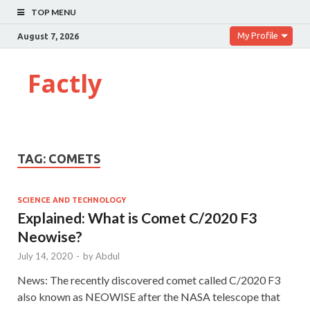
TOP MENU
My Profile
August 7, 2026
Factly
TAG:
COMETS
SCIENCE AND TECHNOLOGY
Explained: What is Comet C/2020 F3
Neowise?
July 14, 2020
-
by
Abdul
News: The recently discovered comet called C/2020 F3
also known as NEOWISE after the NASA telescope that