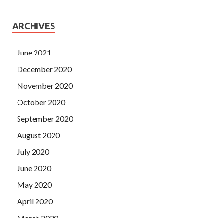
ARCHIVES
June 2021
December 2020
November 2020
October 2020
September 2020
August 2020
July 2020
June 2020
May 2020
April 2020
March 2020