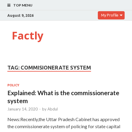
TOP MENU
My Profile
August 9, 2026
Factly
TAG:
COMMISIONERATE SYSTEM
POLICY
Explained: What is the commissionerate
system
January 14, 2020
-
by
Abdul
News:Recently,the Uttar Pradesh Cabinet has approved
the commissionerate system of policing for state capital