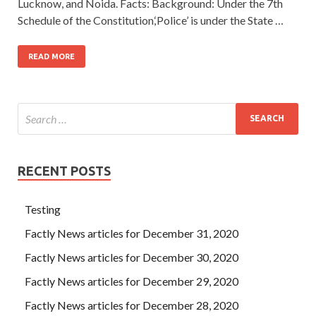
Lucknow, and Noida. Facts: Background: Under the 7th
Schedule of the Constitution,‘Police’ is under the State …
READ MORE
RECENT POSTS
Testing
Factly News articles for December 31, 2020
Factly News articles for December 30, 2020
Factly News articles for December 29, 2020
Factly News articles for December 28, 2020