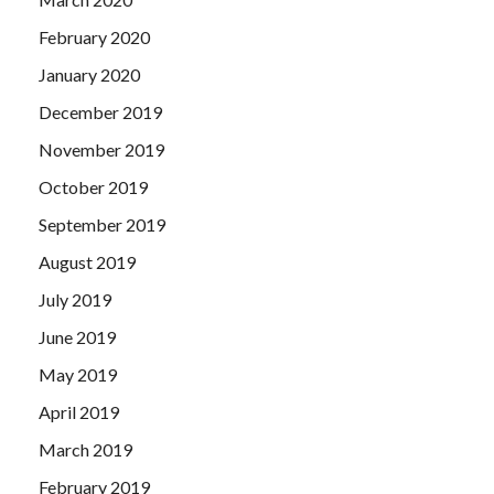
February 2020
January 2020
December 2019
November 2019
October 2019
September 2019
August 2019
July 2019
June 2019
May 2019
April 2019
March 2019
February 2019