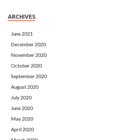
ARCHIVES
June 2021
December 2020
November 2020
October 2020
September 2020
August 2020
July 2020
June 2020
May 2020
April 2020
March 2020