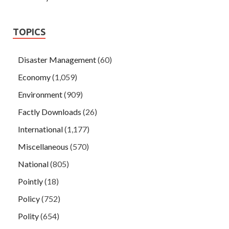
TOPICS
Disaster Management
(60)
Economy
(1,059)
Environment
(909)
Factly Downloads
(26)
International
(1,177)
Miscellaneous
(570)
National
(805)
Pointly
(18)
Policy
(752)
Polity
(654)