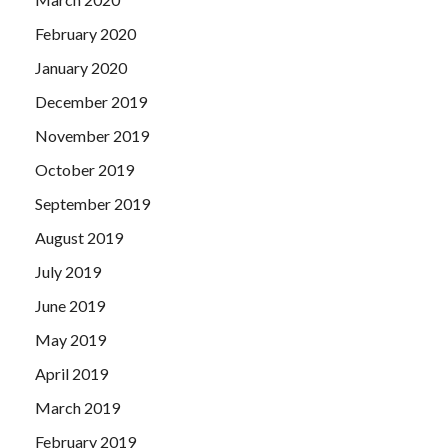
February 2020
January 2020
December 2019
November 2019
October 2019
September 2019
August 2019
July 2019
June 2019
May 2019
April 2019
March 2019
February 2019