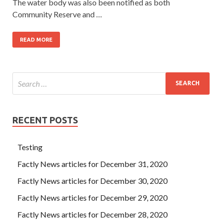
The water body was also been notified as both
Community Reserve and …
READ MORE
RECENT POSTS
Testing
Factly News articles for December 31, 2020
Factly News articles for December 30, 2020
Factly News articles for December 29, 2020
Factly News articles for December 28, 2020