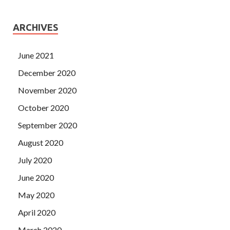
ARCHIVES
June 2021
December 2020
November 2020
October 2020
September 2020
August 2020
July 2020
June 2020
May 2020
April 2020
March 2020