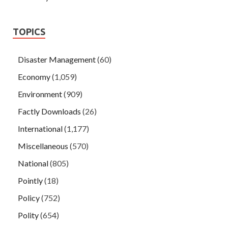
TOPICS
Disaster Management
(60)
Economy
(1,059)
Environment
(909)
Factly Downloads
(26)
International
(1,177)
Miscellaneous
(570)
National
(805)
Pointly
(18)
Policy
(752)
Polity
(654)