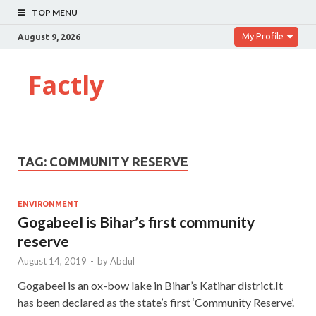
TOP MENU
My Profile
August 9, 2026
Factly
TAG:
COMMUNITY RESERVE
ENVIRONMENT
Gogabeel is Bihar’s first community
reserve
August 14, 2019
-
by
Abdul
Gogabeel is an ox-bow lake in Bihar’s Katihar district.It
has been declared as the state’s first ‘Community Reserve’.