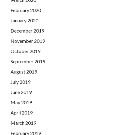
February 2020
January 2020
December 2019
November 2019
October 2019
September 2019
August 2019
July 2019
June 2019
May 2019
April 2019
March 2019
February 2019