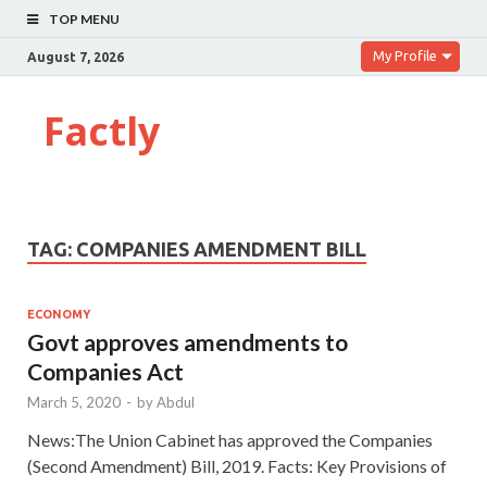
TOP MENU
My Profile
August 7, 2026
Factly
TAG:
COMPANIES AMENDMENT BILL
ECONOMY
Govt approves amendments to
Companies Act
March 5, 2020
-
by
Abdul
News:The Union Cabinet has approved the Companies
(Second Amendment) Bill, 2019. Facts: Key Provisions of