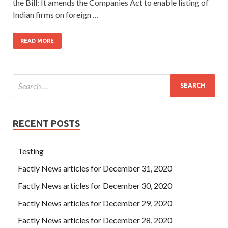
the Bill: It amends the Companies Act to enable listing of
Indian firms on foreign …
READ MORE
RECENT POSTS
Testing
Factly News articles for December 31, 2020
Factly News articles for December 30, 2020
Factly News articles for December 29, 2020
Factly News articles for December 28, 2020