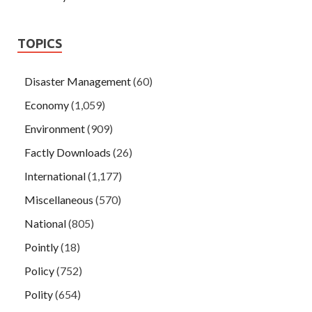
TOPICS
Disaster Management
(60)
Economy
(1,059)
Environment
(909)
Factly Downloads
(26)
International
(1,177)
Miscellaneous
(570)
National
(805)
Pointly
(18)
Policy
(752)
Polity
(654)