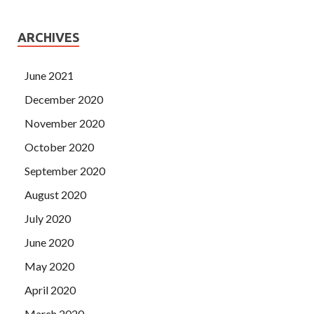
ARCHIVES
June 2021
December 2020
November 2020
October 2020
September 2020
August 2020
July 2020
June 2020
May 2020
April 2020
March 2020