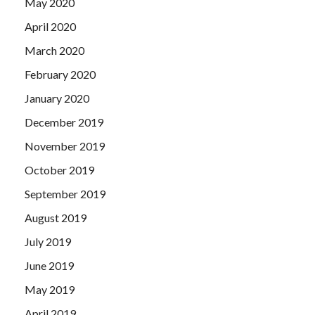
May 2020
April 2020
March 2020
February 2020
January 2020
December 2019
November 2019
October 2019
September 2019
August 2019
July 2019
June 2019
May 2019
April 2019