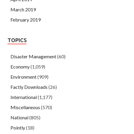
March 2019
February 2019
TOPICS
Disaster Management
(60)
Economy
(1,059)
Environment
(909)
Factly Downloads
(26)
International
(1,177)
Miscellaneous
(570)
National
(805)
Pointly
(18)