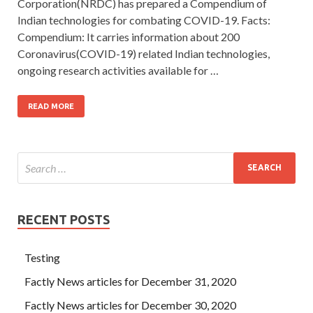
Corporation(NRDC) has prepared a Compendium of
Indian technologies for combating COVID-19. Facts:
Compendium: It carries information about 200
Coronavirus(COVID-19) related Indian technologies,
ongoing research activities available for …
READ MORE
RECENT POSTS
Testing
Factly News articles for December 31, 2020
Factly News articles for December 30, 2020