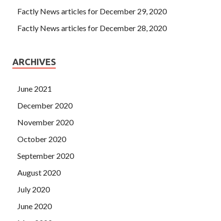
Factly News articles for December 29, 2020
Factly News articles for December 28, 2020
ARCHIVES
June 2021
December 2020
November 2020
October 2020
September 2020
August 2020
July 2020
June 2020