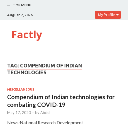
TOP MENU
My Profile
August 7, 2026
Factly
TAG:
COMPENDIUM OF INDIAN
TECHNOLOGIES
MISCELLANEOUS
Compendium of Indian technologies for
combating COVID-19
May 17, 2020
-
by
Abdul
News:National Research Development