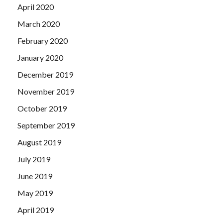
April 2020
March 2020
February 2020
January 2020
December 2019
November 2019
October 2019
September 2019
August 2019
July 2019
June 2019
May 2019
April 2019