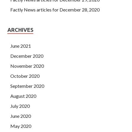
Factly News articles for December 28, 2020
ARCHIVES
June 2021
December 2020
November 2020
October 2020
September 2020
August 2020
July 2020
June 2020
May 2020