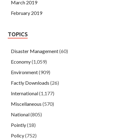
March 2019
February 2019
TOPICS
Disaster Management
(60)
Economy
(1,059)
Environment
(909)
Factly Downloads
(26)
International
(1,177)
Miscellaneous
(570)
National
(805)
Pointly
(18)
Policy
(752)