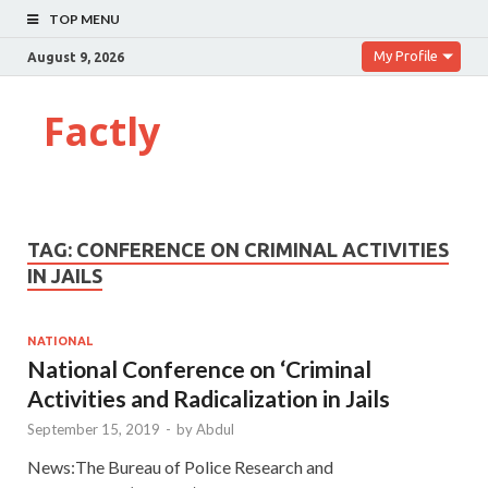
TOP MENU
My Profile
August 9, 2026
Factly
TAG:
CONFERENCE ON CRIMINAL ACTIVITIES
IN JAILS
NATIONAL
National Conference on ‘Criminal
Activities and Radicalization in Jails
September 15, 2019
-
by
Abdul
News:The Bureau of Police Research and