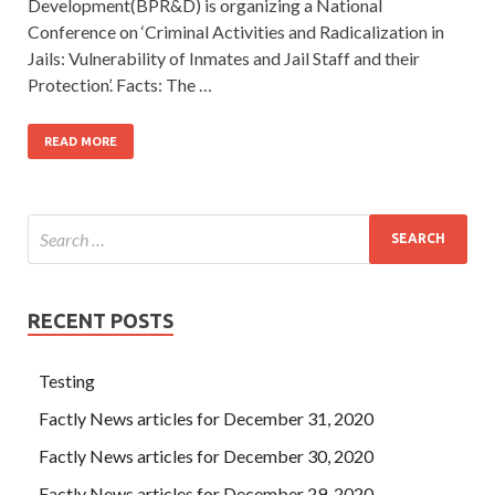
Development(BPR&D) is organizing a National
Conference on ‘Criminal Activities and Radicalization in
Jails: Vulnerability of Inmates and Jail Staff and their
Protection’. Facts: The …
READ MORE
RECENT POSTS
Testing
Factly News articles for December 31, 2020
Factly News articles for December 30, 2020
Factly News articles for December 29, 2020