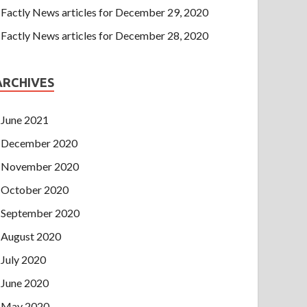
Factly News articles for December 29, 2020
Factly News articles for December 28, 2020
ARCHIVES
June 2021
December 2020
November 2020
October 2020
September 2020
August 2020
July 2020
June 2020
May 2020