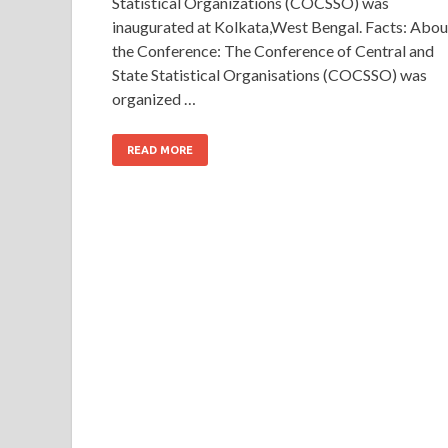
Statistical Organizations (COCSSO) was
inaugurated at Kolkata,West Bengal. Facts: Abou
the Conference: The Conference of Central and
State Statistical Organisations (COCSSO) was
organized …
READ MORE