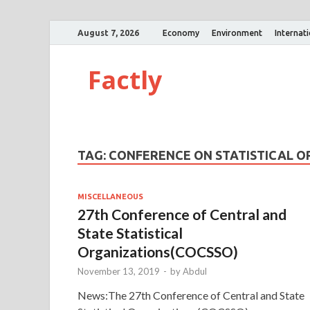
August 7, 2026
Economy
Environment
Internat
Factly
TAG:
CONFERENCE ON STATISTICAL O
MISCELLANEOUS
27th Conference of Central and
State Statistical
Organizations(COCSSO)
November 13, 2019
-
by
Abdul
News:The 27th Conference of Central and State