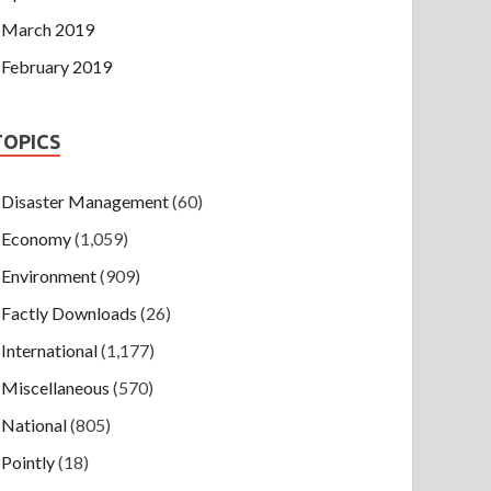
March 2019
February 2019
TOPICS
Disaster Management
(60)
Economy
(1,059)
Environment
(909)
Factly Downloads
(26)
International
(1,177)
Miscellaneous
(570)
National
(805)
Pointly
(18)