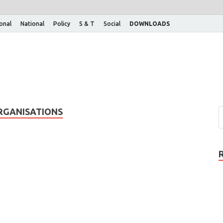
ional
National
Policy
S & T
Social
DOWNLOADS
RGANISATIONS