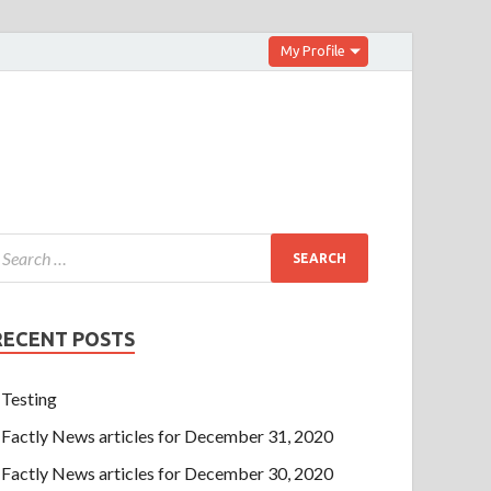
My Profile
RECENT POSTS
Testing
Factly News articles for December 31, 2020
Factly News articles for December 30, 2020