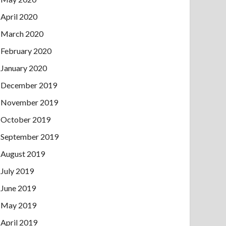
April 2020
March 2020
February 2020
January 2020
December 2019
November 2019
October 2019
September 2019
August 2019
July 2019
June 2019
May 2019
April 2019